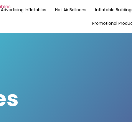
Advertising Inflatables
Hot Air Balloons
Inflatable Building
Promotional Produ
es