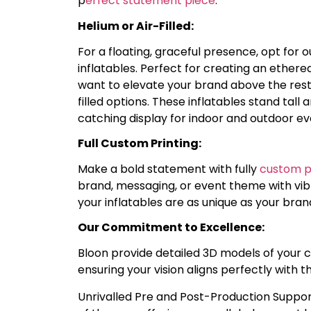
p
erfect statement piece
.
Helium or Air-Filled:
For a floating, graceful presence, opt for 
inflatables. Perfect for creating an ethe
want to elevate your brand above the rest
filled options. These inflatables stand tall
catching display for indoor and outdoor ev
Full Custom Printing:
Make a bold statement with fully
custom pr
brand, messaging, or event theme with vibr
your inflatables are as unique as your bran
Our Commitment to Excellence:
Bloon provide detailed 3D models of your 
ensuring your vision aligns perfectly with t
Unrivalled Pre and Post-Production Suppor