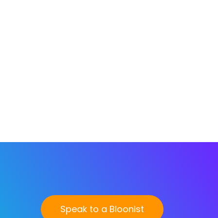
Speak to a Bloonist