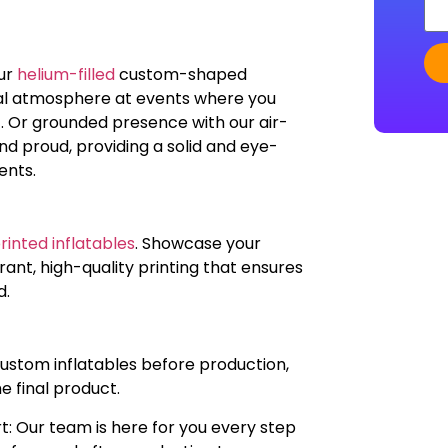
our
helium-filled
custom-shaped
real atmosphere at events where you
. Or grounded presence with our air-
 and proud, providing a solid and eye-
ents.
inted inflatables
. Showcase your
ant, high-quality printing that ensures
d.
custom inflatables before production,
he final product.
t: Our team is here for you every step