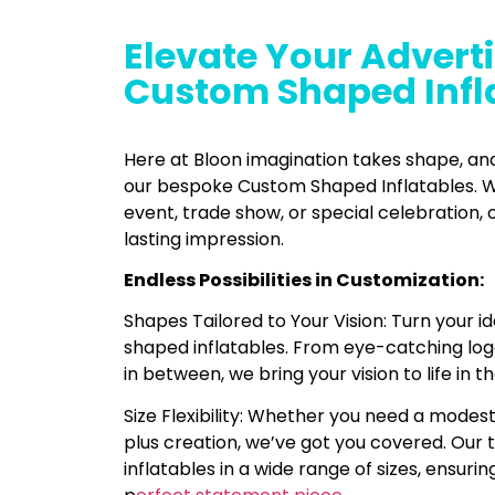
Elevate Your Adverti
Custom Shaped Infl
Here at Bloon imagination takes shape, a
our bespoke Custom Shaped Inflatables. W
event, trade show, or special celebration, 
lasting impression.
Endless Possibilities in Customization:
Shapes Tailored to Your Vision: Turn your i
shaped inflatables. From eye-catching log
in between, we bring your vision to life in th
Size Flexibility: Whether you need a modes
plus creation, we’ve got you covered. Our 
inflatables in a wide range of sizes, ensurin