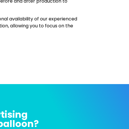
before and after production to
onal availability of our experienced
n, allowing you to focus on the
tising
 balloon?