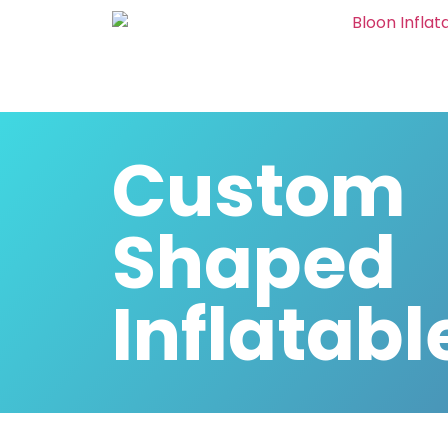
Custom
Shaped
Inflatabl