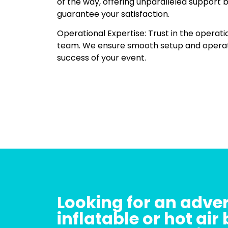
of the way, offering unparalleled support 
guarantee your satisfaction.
Operational Expertise: Trust in the operati
team. We ensure smooth setup and operatio
success of your event.
Looking for an adver
inflatable or hot air