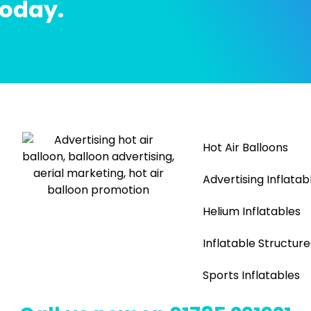
today.
Hot Air Balloons
Advertising Inflatab
Helium Inflatables
Inflatable Structure
Sports Inflatables