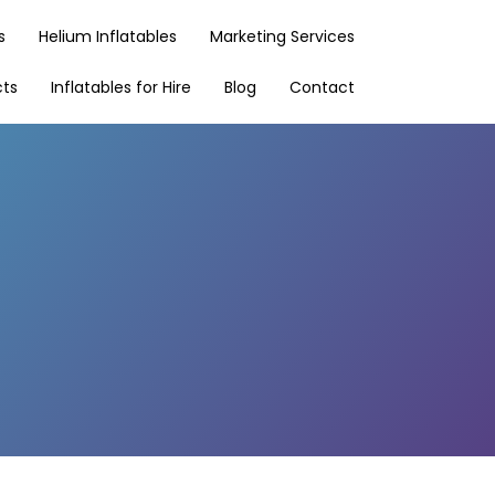
s
Helium Inflatables
Marketing Services
cts
Inflatables for Hire
Blog
Contact