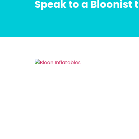
Speak to a Bloonist 