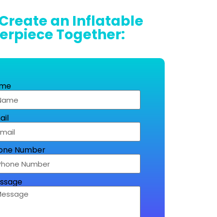
 Create an Inflatable
erpiece Together:
me
ail
one Number
ssage