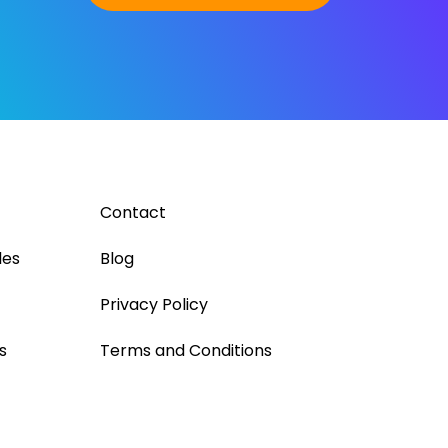
Contact
les
Blog
Privacy Policy
s
Terms and Conditions