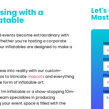
Let's
sing with a
Mast
atable
nd events become extraordinary with
hether you’re hosting a corporate
Na
our inflatables are designed to make a
Em
deas into reality with our custom-
Ph
os to intricate
mascots
and everything
e form of inflatable art.
Me
t 1m inflatable or a show-stopping 10m-
team specializes in producing
g your event space is filled with the