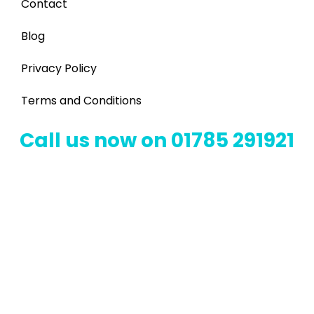
Contact
Blog
Privacy Policy
Terms and Conditions
Call us now on 01785 291921