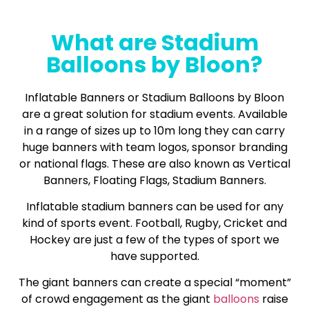
What are Stadium
Balloons by Bloon?
Inflatable Banners or Stadium Balloons by Bloon
are a great solution for stadium events. Available
in a range of sizes up to 10m long they can carry
huge banners with team logos, sponsor branding
or national flags. These are also known as Vertical
Banners, Floating Flags, Stadium Banners.
Inflatable stadium banners can be used for any
kind of sports event. Football, Rugby, Cricket and
Hockey are just a few of the types of sport we
have supported.
The giant banners can create a special “moment”
of crowd engagement as the giant
balloons
raise