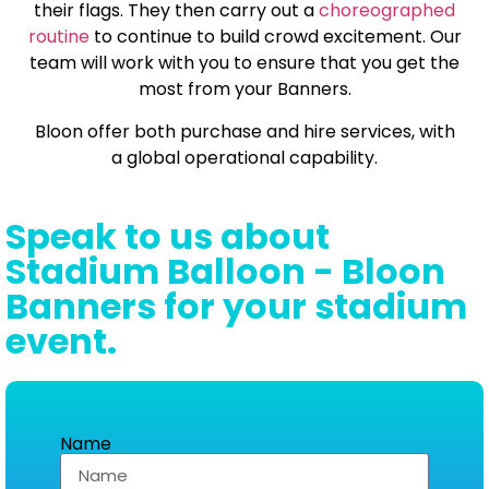
their flags. They then carry out a
choreographed
routine
to continue to build crowd excitement. Our
team will work with you to ensure that you get the
most from your Banners.
Bloon offer both purchase and hire services, with
a global operational capability.
Speak to us about
Stadium Balloon - Bloon
Banners for your stadium
event.
Name