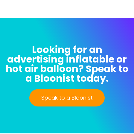
Looking for an
advertising inflatable or
hot air balloon? Speak to
a Bloonist today.
Speak to a Bloonist