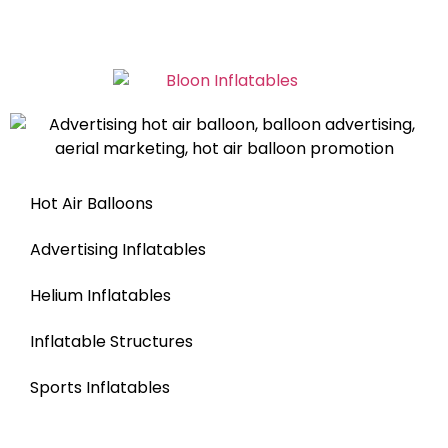
Hot Air Balloons
Advertising Inflatables
Helium Inflatables
Inflatable Structures
Sports Inflatables