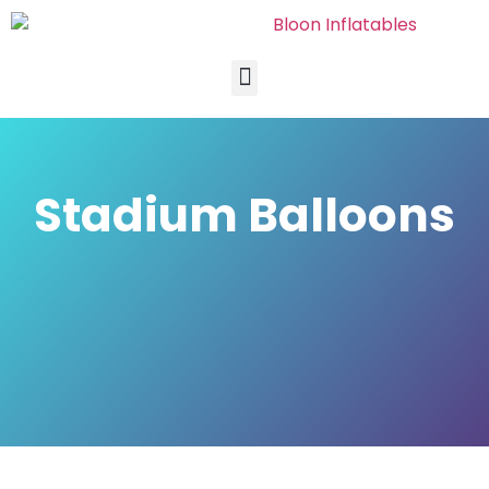
Stadium Balloons