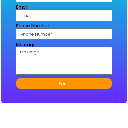
Email
Phone Number
Message
Send