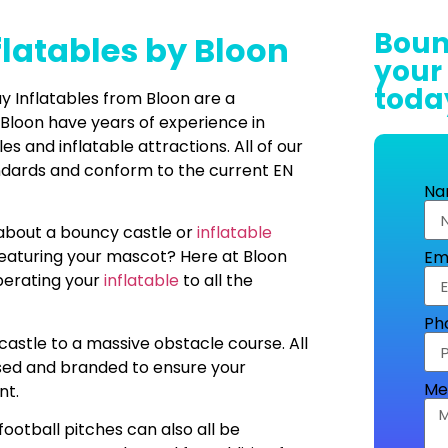
Boun
flatables by Bloon
your
toda
 Inflatables from Bloon are a
 Bloon have years of experience in
 and inflatable attractions. All of our
andards and conform to the current EN
Na
 about a bouncy castle or
inflatable
featuring your mascot? Here at Bloon
Em
operating your
inflatable
to all the
Ph
castle to a massive obstacle course. All
sed and branded to ensure your
Me
nt.
football pitches can also all be