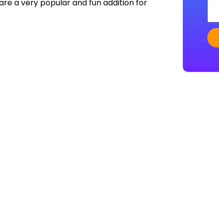
re a very popular and fun addition for