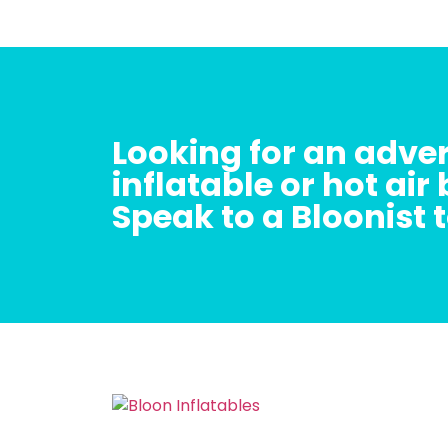
Looking for an adver
inflatable or hot air
Speak to a Bloonist 