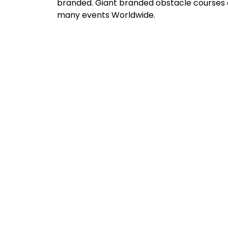
branded. Giant branded obstacle courses a
many events Worldwide.