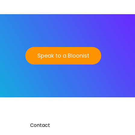
Speak to a Bloonist
Contact