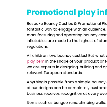
Promotional play in
Bespoke Bouncy Castles & Promotional Play
fantastic way to engage with an audience.
manufacturing and operating bouncy castles
inflatables are made to the highest of st
regulations.
All children love bouncy castles! But what
play item
in the shape of your product or 
we are experts in designing, building and 
relevant European standards.
Anything is possible from a simple bouncy 
of our designs can be completely customi
business receives recognition at every eve
Items such as bungee runs, climbing walls, 