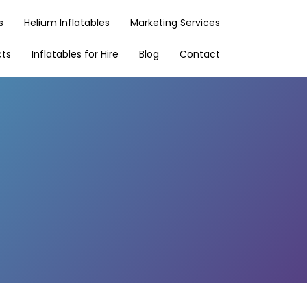
s
Helium Inflatables
Marketing Services
cts
Inflatables for Hire
Blog
Contact