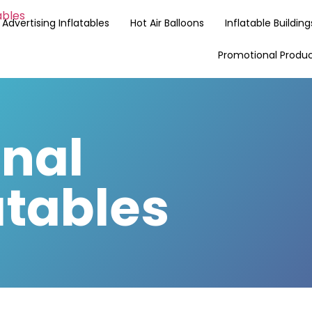
Advertising Inflatables
Hot Air Balloons
Inflatable Building
Promotional Produ
nal
atables