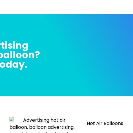
tising
 balloon?
today.
Hot Air Balloons