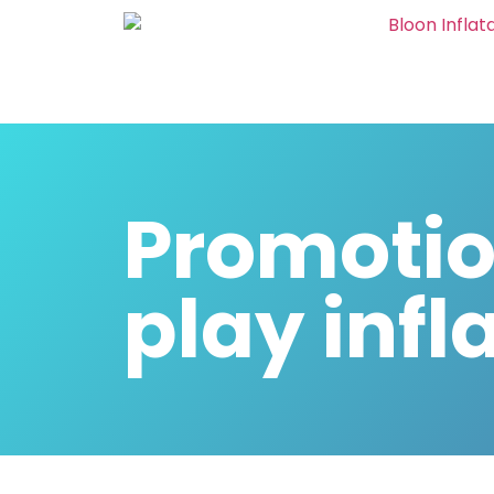
Promotio
play infl