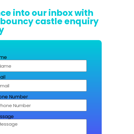
ce into our inbox with
 bouncy castle enquiry
y
me
ail
one Number
ssage