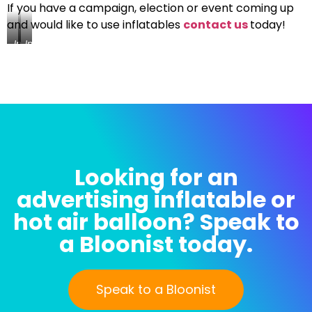
If you have a campaign, election or event coming up
and would like to use inflatables
contact us
today!
Inflatable
Inflatable
Ballot
Ballot
Box
Box
Being
Being
Test
Test
Inflated
Inflated
Looking for an
advertising inflatable or
hot air balloon? Speak to
a Bloonist today.
Speak to a Bloonist