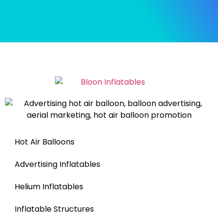
Hot Air Balloons
Advertising Inflatables
Helium Inflatables
Inflatable Structures