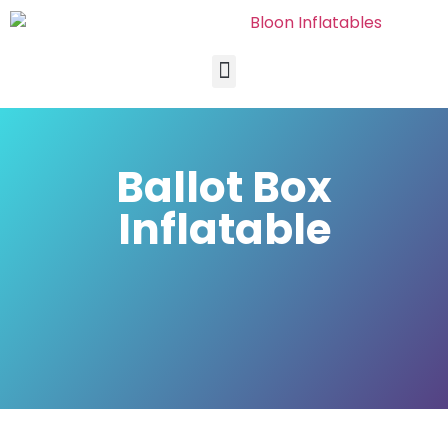
Ballot Box
Inflatable