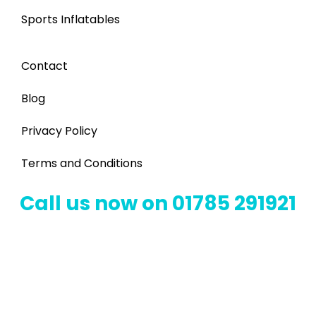
Sports Inflatables
Contact
Blog
Privacy Policy
Terms and Conditions
Call us now on 01785 291921