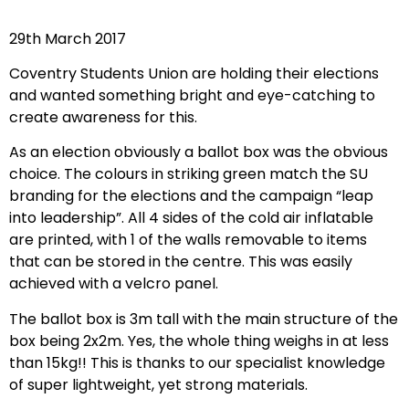
29th March 2017
Coventry Students Union are holding their elections
and wanted something bright and eye-catching to
create awareness for this.
As an election obviously a ballot box was the obvious
choice. The colours in striking green match the SU
branding for the elections and the campaign “leap
into leadership”. All 4 sides of the cold air inflatable
are printed, with 1 of the walls removable to items
that can be stored in the centre. This was easily
achieved with a velcro panel.
The ballot box is 3m tall with the main structure of the
box being 2x2m. Yes, the whole thing weighs in at less
than 15kg!! This is thanks to our specialist knowledge
of super lightweight, yet strong materials.