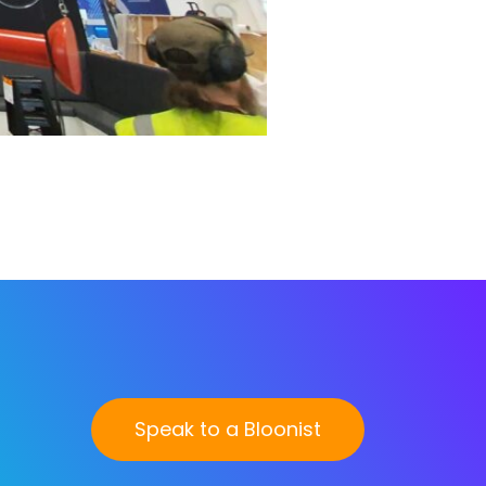
Speak to a Bloonist