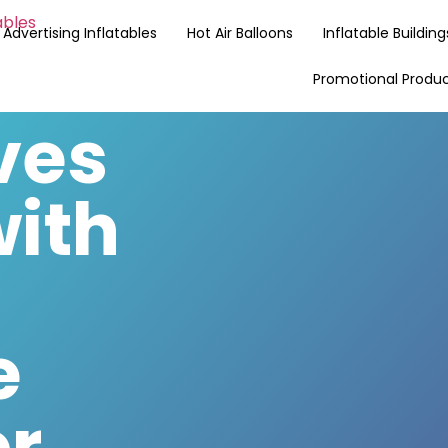
Advertising Inflatables
Hot Air Balloons
Inflatable Building
Promotional Produ
ves
with
e
or