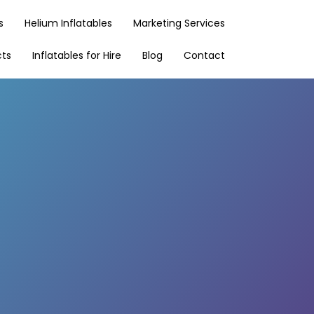
s
Helium Inflatables
Marketing Services
cts
Inflatables for Hire
Blog
Contact