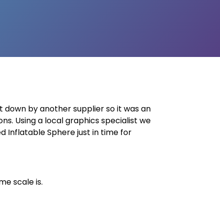
et down by another supplier so it was an
ons. Using a local graphics specialist we
 Inflatable Sphere just in time for
e scale is.