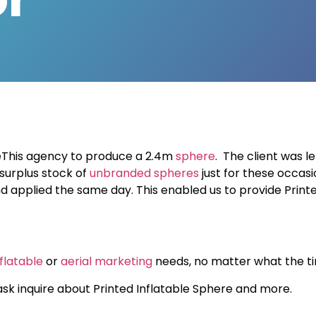
eThis agency to produce a 2.4m
sphere
. The client was
l
 surplus stock of
unbranded spheres
just for these occasi
 applied the same day. This enabled us to provide Printed
nflatable
or
aerial marketing
needs, no matter what the tim
sk inquire about Printed Inflatable Sphere and more.