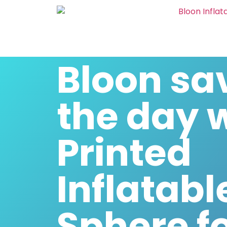
Bloon sa
the day 
Printed
Inflatabl
Sphere f