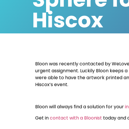
Hiscox
Bloon was recently contacted by WeLov
urgent assignment
. Luckily Bloon keeps a
were able to have the artwork printed and
Hiscox’s event.
Bloon will always find a solution for your
i
Get in
contact with a Bloonist
today and a