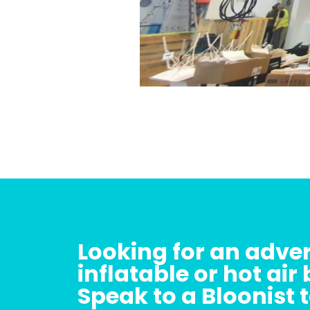
Looking for an adver
inflatable or hot air
Speak to a Bloonist 