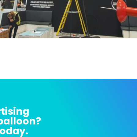
tising
 balloon?
today.