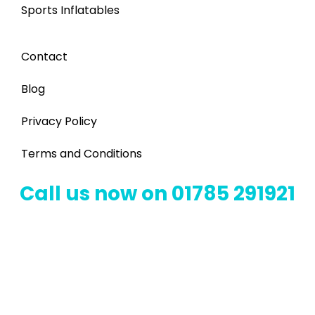
Sports Inflatables
Contact
Blog
Privacy Policy
Terms and Conditions
Call us now on 01785 291921