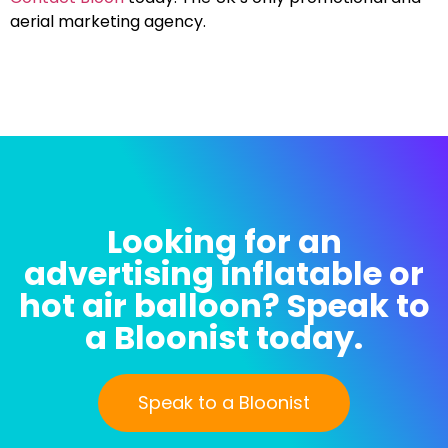
aerial marketing agency.
Looking for an
advertising inflatable or
hot air balloon? Speak to
a Bloonist today.
Speak to a Bloonist