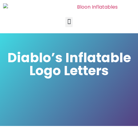
Diablo’s Inflatable
Logo Letters