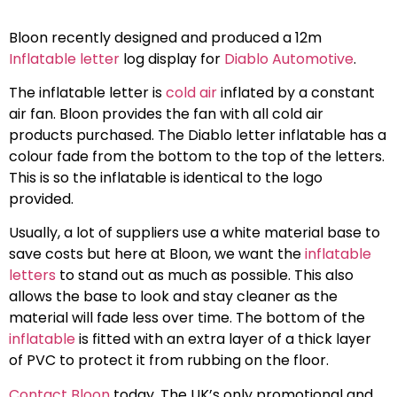
Bloon recently designed and produced a 12m
Inflatable letter
log display for
Diablo Automotive
.
The inflatable letter is
cold air
inflated by a constant
air fan. Bloon provides the fan with all cold air
products purchased. The Diablo letter inflatable has a
colour fade from the bottom to the top of the letters.
This is so the inflatable is identical to the logo
provided.
Usually, a lot of suppliers use a white material base to
save costs but here at Bloon, we want the
inflatable
letters
to stand out as much as possible. This also
allows the base to look and stay cleaner as the
material will fade less over time. The bottom of the
inflatable
is fitted with an extra layer of a thick layer
of PVC to protect it from rubbing on the floor.
Contact Bloon
today. The UK’s only promotional and