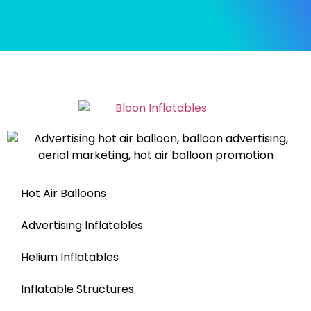
Hot Air Balloons
Advertising Inflatables
Helium Inflatables
Inflatable Structures