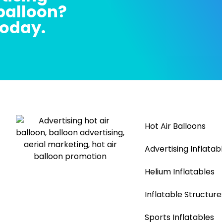
 balloon?
today.
Hot Air Balloons
Advertising Inflatab
Helium Inflatables
Inflatable Structure
Sports Inflatables