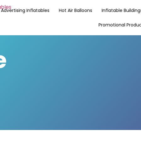
Advertising Inflatables
Hot Air Balloons
Inflatable Building
Promotional Produ
e