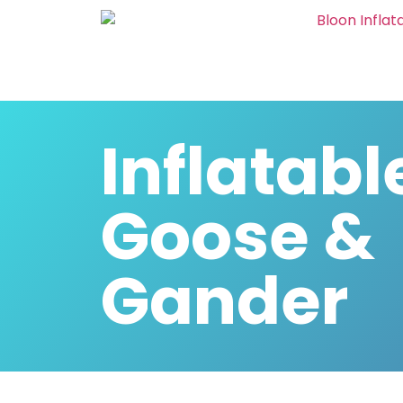
Inflatabl
Goose &
Gander