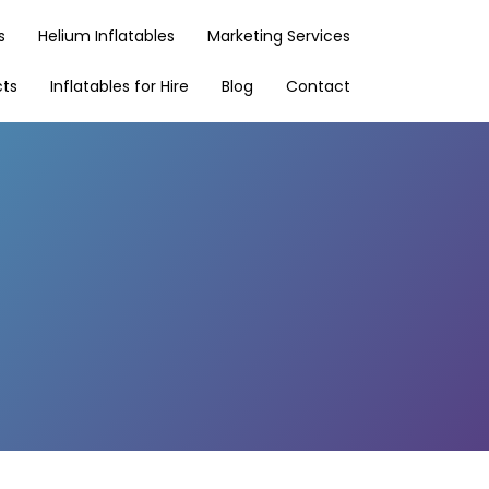
s
Helium Inflatables
Marketing Services
cts
Inflatables for Hire
Blog
Contact