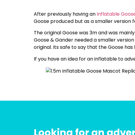
After previously having an
Inflatable Goos
Goose produced but as a smaller version fo
The original Goose was 3m and was mainl
Goose & Gander needed a smaller version o
original. Its safe to say that the Goose h
If you have an idea for an inflatable to ad
Looking for an adver