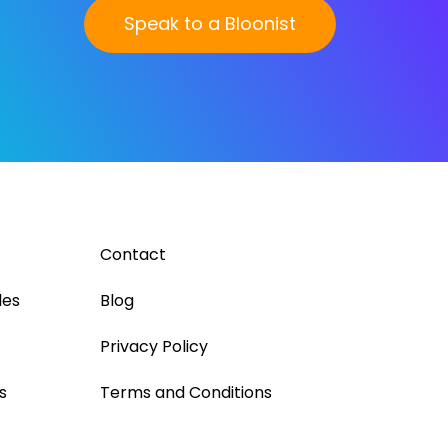
Speak to a Bloonist
Contact
les
Blog
Privacy Policy
s
Terms and Conditions