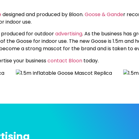
e
designed and produced by Bloon.
Goose & Gande
r reco
r indoor use.
y produced for outdoor
advertising
. As the business has 
f the Goose for indoor use. The new Goose is 1.5m and h
as become a strong mascot for the brand and is taken to e
vertise your business
contact Bloon
today.
tising