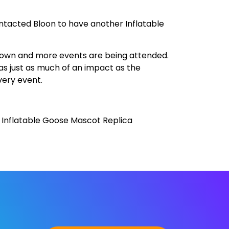
ntacted Bloon to have another Inflatable
grown and more events are being attended.
as just as much of an impact as the
very event.