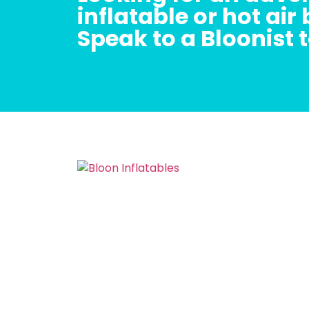
inflatable or hot air
Speak to a Bloonist 