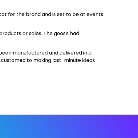
scot for the brand and is set to be at events
products or sales. The goose had
 been manufactured and delivered in a
 accustomed to making last-minute ideas