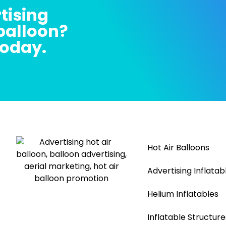
tising
 balloon?
today.
Hot Air Balloons
Advertising Inflatab
Helium Inflatables
Inflatable Structure