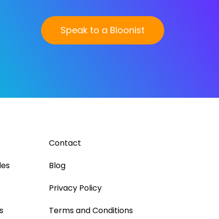
Speak to a Bloonist
Contact
les
Blog
Privacy Policy
s
Terms and Conditions