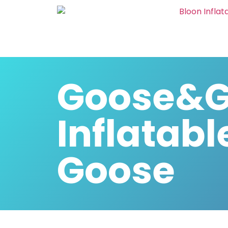
Goose&G
Inflatabl
Goose