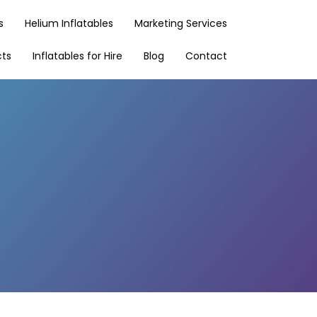
s
Helium Inflatables
Marketing Services
cts
Inflatables for Hire
Blog
Contact