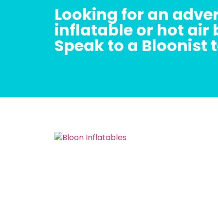
Looking for an adver
inflatable or hot air
Speak to a Bloonist 