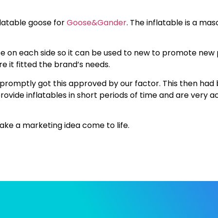
flatable goose for
Goose&Gander
. The inflatable is a ma
e on each side so it can be used to new to promote new 
 it fitted the brand’s needs.
 promptly got this approved by our factor. This then had
rovide inflatables in short periods of time and are very
ke a marketing idea come to life.