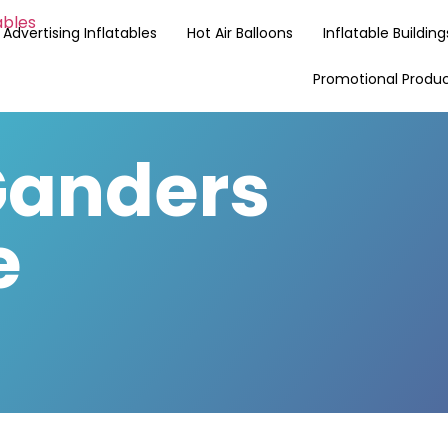
Advertising Inflatables
Hot Air Balloons
Inflatable Building
Promotional Produ
anders
e