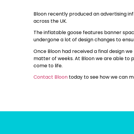
Bloon recently produced an advertising in
across the UK.
The inflatable goose features banner spac
undergone a lot of design changes to ensure
Once Bloon had received a final design we
matter of weeks. At Bloon we are able to p
come to life.
Contact Bloon
today to see how we can ma