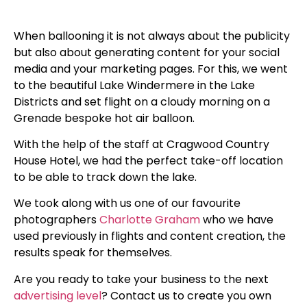
When ballooning it is not always about the publicity
but also about generating content for your social
media and your marketing pages. For this, we went
to the beautiful Lake Windermere in the Lake
Districts and set flight on a cloudy morning on a
Grenade bespoke hot air balloon.
With the help of the staff at Cragwood Country
House Hotel, we had the perfect take-off location
to be able to track down the lake.
We took along with us one of our favourite
photographers
Charlotte Graham
who we have
used previously in flights and content creation, the
results speak for themselves.
Are you ready to take your business to the next
advertising level
? Contact us to create you own