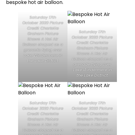
bespoke hot air balloon.
Saturday 17th
October 2020 Picture
Credit Charlotte
Saturday 17th
Graham Picture
October 2020 Picture
Shows A Hot Air
Credit Charlotte
Balloon shaped as a
Graham Picture
grenade flying over
Shows A Hot Air
Lake Windermere in
Balloon shaped as a
the Lake District
grenade flying over
Lake Windermere in
the Lake District
Saturday 17th
Saturday 17th
October 2020 Picture
October 2020 Picture
Credit Charlotte
Credit Charlotte
Graham Picture
Graham Picture
Shows A Hot Air
Shows A Hot Air
Balloon shaped as a
Balloon shaped as a