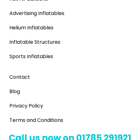
Advertising Inflatables
Helium Inflatables
Inflatable Structures
Sports Inflatables
Contact
Blog
Privacy Policy
Terms and Conditions
Call us now on 01785 291921