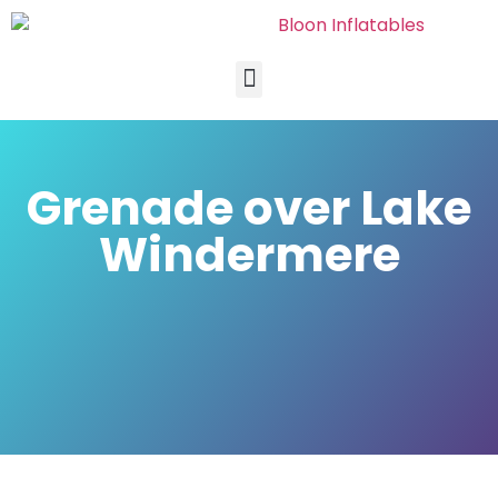
Grenade over Lake
Windermere