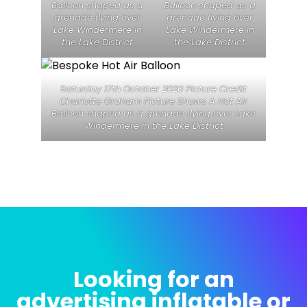
Balloon shaped as a
Balloon shaped as a
grenade flying over
grenade flying over
Lake Windermere in
Lake Windermere in
the Lake District
the Lake District
Saturday 17th October 2020 Picture Credit
Charlotte Graham Picture Shows A Hot Air
Balloon shaped as a grenade flying over Lake
Windermere in the Lake District
Looking for an
advertising inflatable or