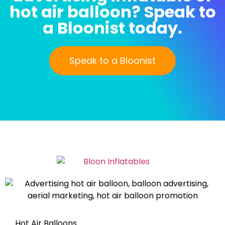
hot air balloon? Speak to
a Bloonist today.
Speak to a Bloonist
Hot Air Balloons