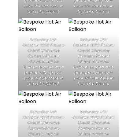
grenade flying over
grenade flying over
Lake Windermere in
Lake Windermere in
the Lake District
the Lake District
Saturday 17th
Saturday 17th
October 2020 Picture
October 2020 Picture
Credit Charlotte
Credit Charlotte
Graham Picture
Graham Picture
Shows A Hot Air
Shows A Hot Air
Balloon shaped as a
Balloon shaped as a
grenade flying over
grenade flying over
Lake Windermere in
Lake Windermere in
the Lake District
the Lake District
Saturday 17th
Saturday 17th
October 2020 Picture
October 2020 Picture
Credit Charlotte
Credit Charlotte
Graham Picture
Graham Picture
Shows A Hot Air
Shows A Hot Air