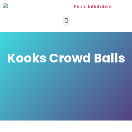
Kooks Crowd Balls