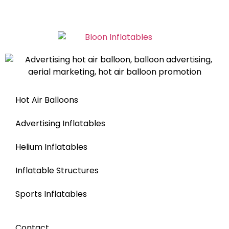
Hot Air Balloons
Advertising Inflatables
Helium Inflatables
Inflatable Structures
Sports Inflatables
Contact