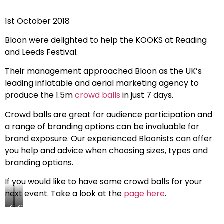
1st October 2018
Bloon were delighted to help the KOOKS at Reading
and Leeds Festival.
Their management approached Bloon as the UK’s
leading inflatable and aerial marketing agency to
produce the 1.5m
crowd balls
in just 7 days.
Crowd balls are great for audience participation and
a range of branding options can be invaluable for
brand exposure. Our experienced Bloonists can offer
you help and advice when choosing sizes, types and
branding options.
If you would like to have some crowd balls for your
next event. Take a look at the
page here
.
Crowd
Crowd
Ball
Ball