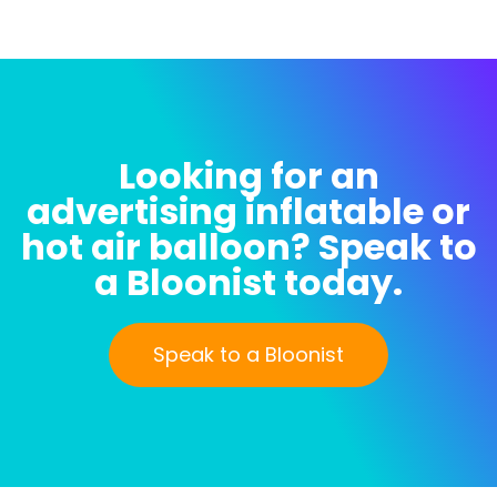
For
For
The
The
Kooks
Kooks
Being
Being
Test
Test
Inflated
Inflated
Looking for an
advertising inflatable or
hot air balloon? Speak to
a Bloonist today.
Speak to a Bloonist