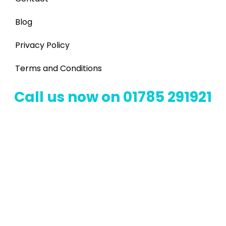
Blog
Privacy Policy
Terms and Conditions
Call us now on 01785 291921