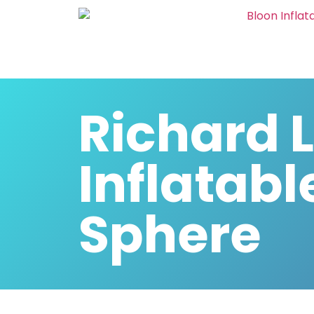
Richard 
Inflatabl
Sphere