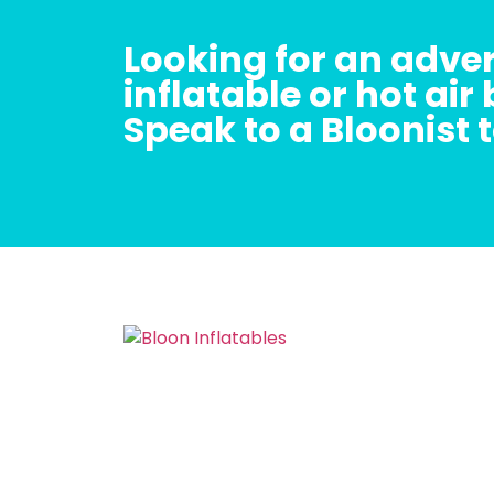
Looking for an adver
inflatable or hot air
Speak to a Bloonist 