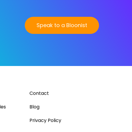
Speak to a Bloonist
Contact
les
Blog
Privacy Policy