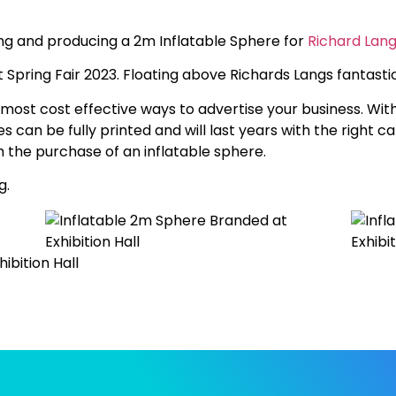
ing and producing a 2m Inflatable Sphere for
Richard Lan
t Spring Fair 2023. Floating above Richards Langs fantastic
most cost effective ways to advertise your business. With
es can be fully printed and will last years with the right c
 the purchase of an inflatable sphere.
g.