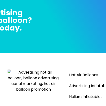
tising
 balloon?
today.
Hot Air Balloons
Advertising Inflatab
Helium Inflatables