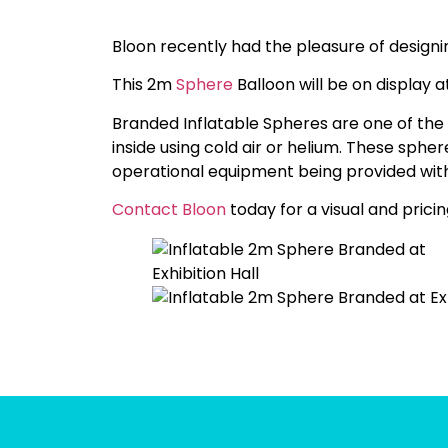
Bloon recently had the pleasure of design
This 2m
Sphere
Balloon will be on display a
Branded Inflatable Spheres are one of the 
inside using cold air or helium. These spher
operational equipment being provided with
Contact Bloon
today for a visual and pricin