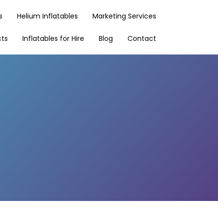
s
Helium Inflatables
Marketing Services
cts
Inflatables for Hire
Blog
Contact