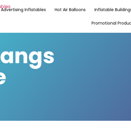
Advertising Inflatables
Hot Air Balloons
Inflatable Building
Promotional Produ
Langs
e