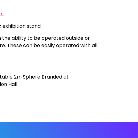
gs
.
 exhibition stand.
 the ability to be operated outside or
are. These can be easily operated with all