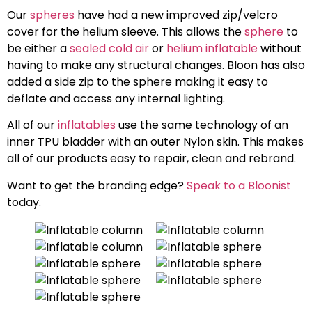
Our
spheres
have had a new improved zip/velcro
cover for the helium sleeve. This allows the
sphere
to
be either a
sealed cold air
or
helium inflatable
without
having to make any structural changes. Bloon has also
added a side zip to the sphere making it easy to
deflate and access any internal lighting.
All of our
inflatables
use the same technology of an
inner TPU bladder with an outer Nylon skin. This makes
all of our products easy to repair, clean and rebrand.
Want to get the branding edge?
Speak to a Bloonist
today.