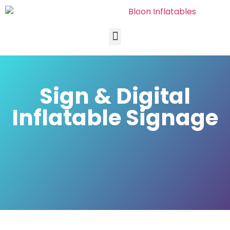
Sign & Digital
Inflatable Signage