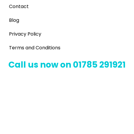
Contact
Blog
Privacy Policy
Terms and Conditions
Call us now on 01785 291921