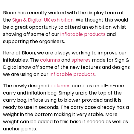
Bloon has recently worked with the display team at
the
Sign & Digital UK exhibition
. We thought this would
be a great opportunity to attend an exhibition whilst
showing off some of our
inflatable products
and
supporting the organisers.
Here at Bloon, we are always working to improve our
inflatables. The
columns
and
spheres
made for Sign &
Digital show off some of the new features and designs
we are using on our
inflatable products
.
The newly designed
columns
come as an all-in-one
carry and inflation bag. Simply unzip the top of the
carry bag, inflate using to blower provided and it is
ready to use in seconds. The carry case already has a
weight in the bottom making it very stable. More
weight can be added to this base if needed as well as
anchor points.