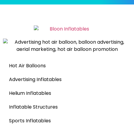
Hot Air Balloons
Advertising Inflatables
Helium Inflatables
Inflatable Structures
Sports Inflatables