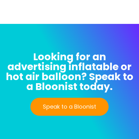
Looking for an
advertising inflatable or
hot air balloon? Speak to
a Bloonist today.
Speak to a Bloonist