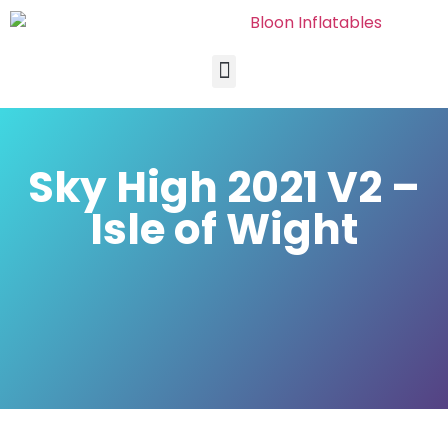
Sky High 2021 V2 –
Isle of Wight