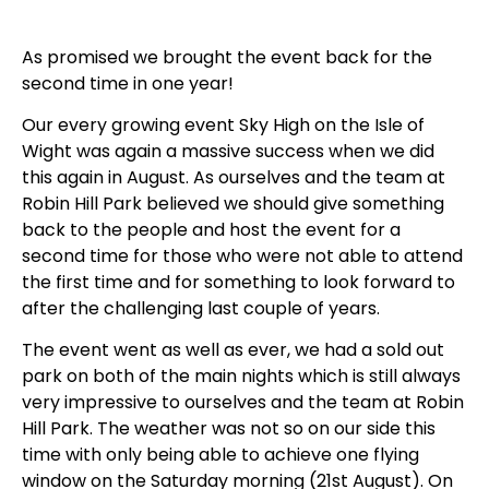
As promised we brought the event back for the
second time in one year!
Our every growing event Sky High on the Isle of
Wight was again a massive success when we did
this again in August. As ourselves and the team at
Robin Hill Park believed we should give something
back to the people and host the event for a
second time for those who were not able to attend
the first time and for something to look forward to
after the challenging last couple of years.
The event went as well as ever, we had a sold out
park on both of the main nights which is still always
very impressive to ourselves and the team at Robin
Hill Park. The weather was not so on our side this
time with only being able to achieve one flying
window on the Saturday morning (21st August). On