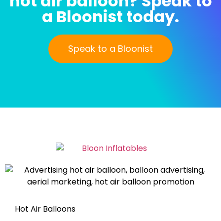
hot air balloon? Speak to
a Bloonist today.
Speak to a Bloonist
Hot Air Balloons