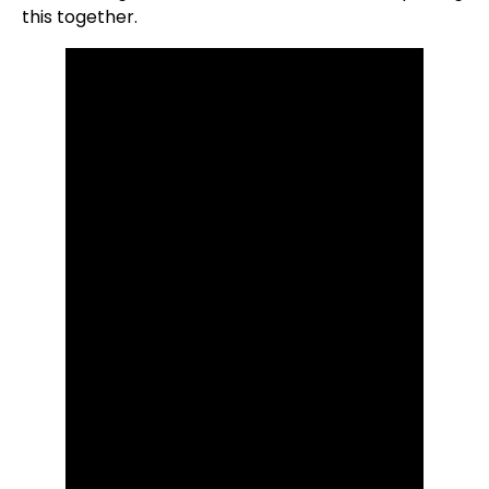
this together.