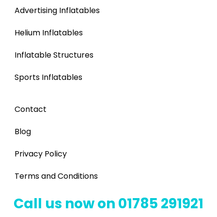
Advertising Inflatables
Helium Inflatables
Inflatable Structures
Sports Inflatables
Contact
Blog
Privacy Policy
Terms and Conditions
Call us now on 01785 291921