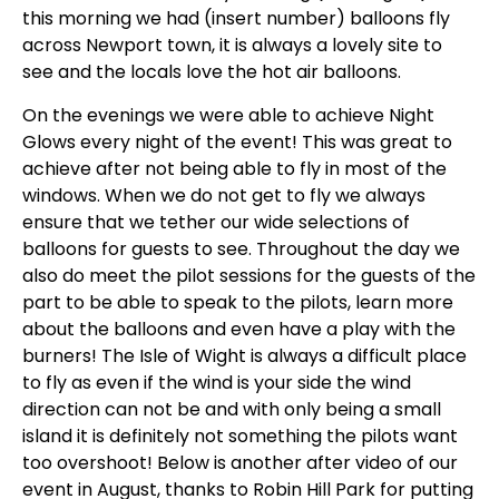
this morning we had (insert number) balloons fly
across Newport town, it is always a lovely site to
see and the locals love the hot air balloons.
On the evenings we were able to achieve Night
Glows every night of the event! This was great to
achieve after not being able to fly in most of the
windows. When we do not get to fly we always
ensure that we tether our wide selections of
balloons for guests to see. Throughout the day we
also do meet the pilot sessions for the guests of the
part to be able to speak to the pilots, learn more
about the balloons and even have a play with the
burners! The Isle of Wight is always a difficult place
to fly as even if the wind is your side the wind
direction can not be and with only being a small
island it is definitely not something the pilots want
too overshoot! Below is another after video of our
event in August, thanks to Robin Hill Park for putting