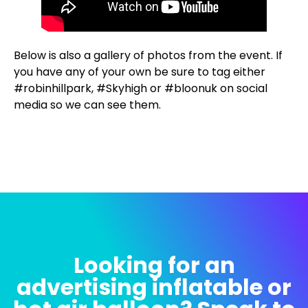
Below is also a gallery of photos from the event. If
you have any of your own be sure to tag either
#robinhillpark, #Skyhigh or #bloonuk on social
media so we can see them.
Looking for an
advertising inflatable or