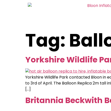
Tag:
Ball
Yorkshire Wildlife Pa
Yorkshire Wildlife Park contacted Bloon in e
to 3rd of April. The Balloon Replica 2m tall 
[…]
Britannia Beckwith B