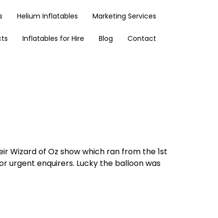
s
Helium Inflatables
Marketing Services
cts
Inflatables for Hire
Blog
Contact
heir Wizard of Oz show which ran from the 1st
 for urgent enquirers. Lucky the balloon was