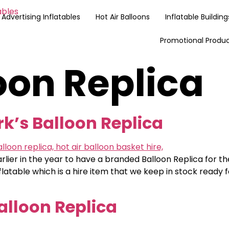
Advertising Inflatables
Hot Air Balloons
Inflatable Building
Promotional Produ
oon Replica
rk’s Balloon Replica
arlier in the year to have a branded Balloon Replica for t
inflatable which is a hire item that we keep in stock ready
alloon Replica