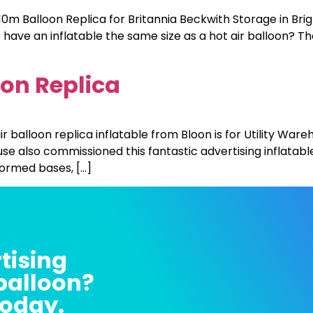
m Balloon Replica for Britannia Beckwith Storage in Brig
 have an inflatable the same size as a hot air balloon? T
oon Replica
ir balloon replica inflatable from Bloon is for Utility War
se also commissioned this fantastic advertising inflatable
formed bases, […]
tising
 balloon?
today.