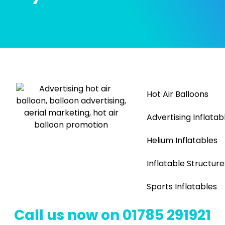
Hot Air Balloons
Advertising Inflatab
Helium Inflatables
Inflatable Structure
Sports Inflatables
Call us now on 01785 291921