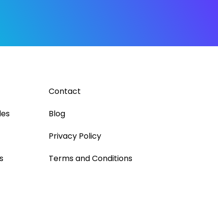
Contact
les
Blog
Privacy Policy
s
Terms and Conditions