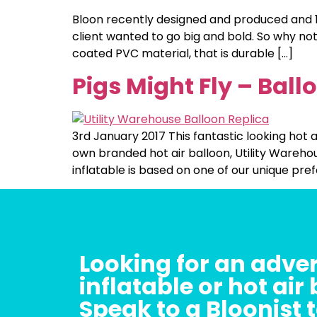
Bloon recently designed and produced and 10
client wanted to go big and bold. So why not
coated PVC material, that is durable […]
Pigs Might Fly – Ball
3rd January 2017 This fantastic looking hot a
own branded hot air balloon, Utility Warehou
inflatable is based on one of our unique pre
Looking for an adver
inflatable or hot air
Speak to a Bloonist 