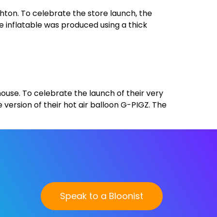
hton. To celebrate the store launch, the
he inflatable was produced using a thick
ehouse. To celebrate the launch of their very
 version of their hot air balloon G-PIGZ. The
Speak to a Bloonist