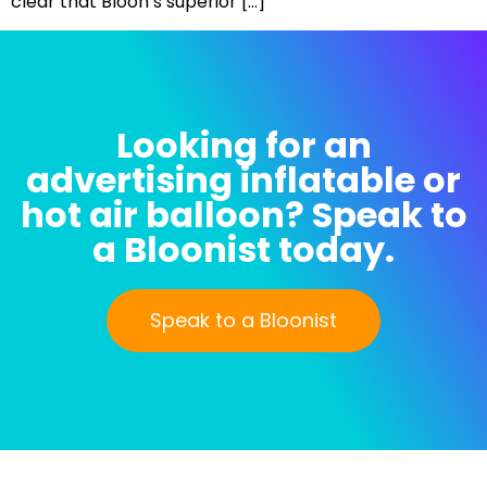
clear that Bloon’s superior […]
Looking for an
advertising inflatable or
hot air balloon? Speak to
a Bloonist today.
Speak to a Bloonist