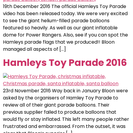
19th December 2016 The official Hamleys Toy Parade
video has been released today. We were very excited
to see the giant helium-filled parade balloons
featured so heavily. As well as our giant inflatable
dome for Power Rangers. Also, see if you can spot the
Hamleys parade flags that we produced!! Bloon
managed all aspects of […]
Hamleys Toy Parade 2016
23rd November 2016 Way back in January Bloon were
asked by the organisers of Hamley Toy Parade to
review all of their giant parade balloons. Their
previous supplier failed to produce balloons that
would fly or stay inflated. This left many people rather
frustrated and embarrassed. From the outset, it was