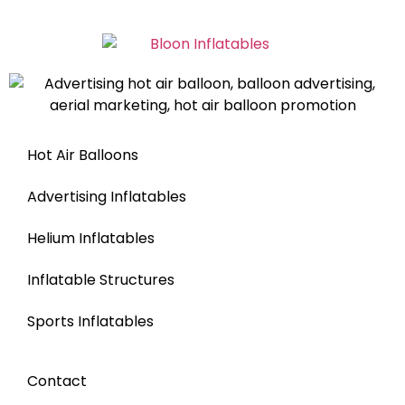
Hot Air Balloons
Advertising Inflatables
Helium Inflatables
Inflatable Structures
Sports Inflatables
Contact