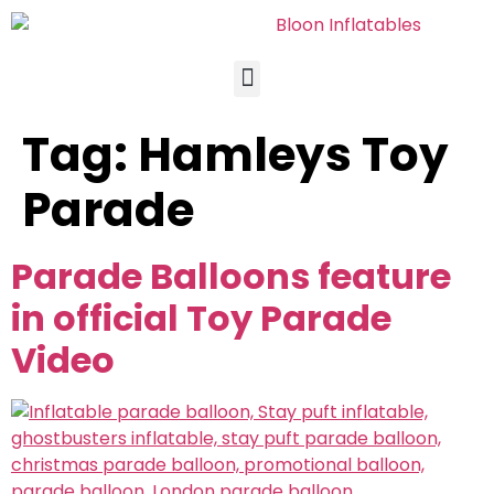
Tag:
Hamleys Toy
Parade
Parade Balloons feature
in official Toy Parade
Video