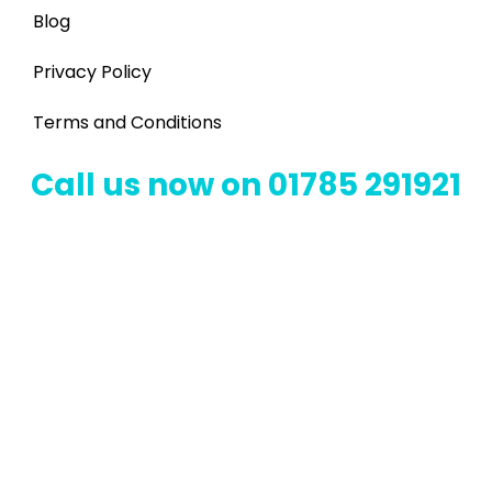
Blog
Privacy Policy
Terms and Conditions
Call us now on 01785 291921