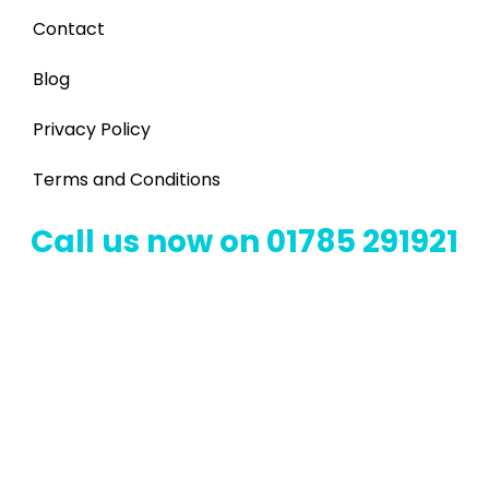
Contact
Blog
Privacy Policy
Terms and Conditions
Call us now on 01785 291921