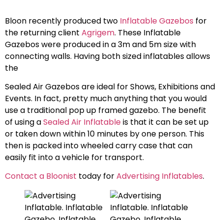
Bloon recently produced two
Inflatable Gazebos
for
the returning client
Agrigem
. These Inflatable
Gazebos were produced in a 3m and 5m size with
connecting walls. Having both sized inflatables allows
the
Sealed Air Gazebos are ideal for Shows, Exhibitions and
Events. In fact, pretty much anything that you would
use a traditional pop up framed gazebo. The benefit
of using a
Sealed Air Inflatable
is that it can be set up
or taken down within 10 minutes by one person. This
then is packed into wheeled carry case that can
easily fit into a vehicle for transport.
Contact a Bloonist
today for
Advertising Inflatables
.