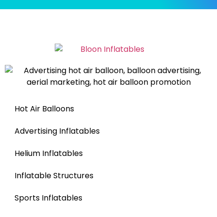
Hot Air Balloons
Advertising Inflatables
Helium Inflatables
Inflatable Structures
Sports Inflatables