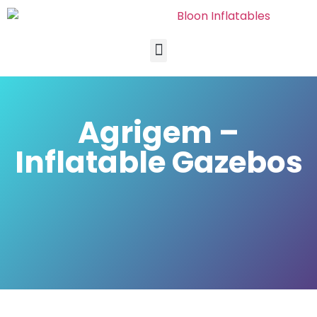
Agrigem –
Inflatable Gazebos