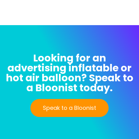
Looking for an
advertising inflatable or
hot air balloon? Speak to
a Bloonist today.
Speak to a Bloonist