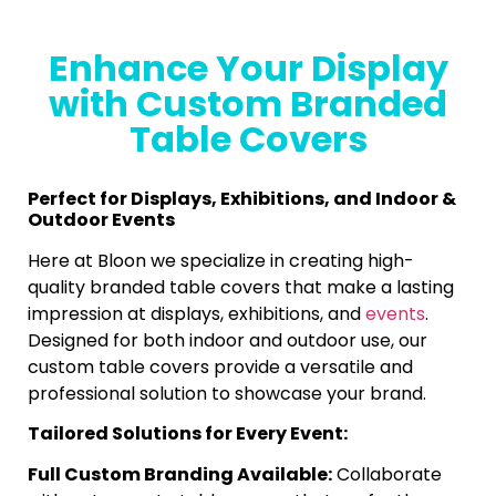
Enhance Your Display
with Custom Branded
Table Covers
Perfect for Displays, Exhibitions, and Indoor &
Outdoor Events
Here at Bloon we specialize in creating high-
quality branded table covers that make a lasting
impression at displays, exhibitions, and
events
.
Designed for both indoor and outdoor use, our
custom table covers provide a versatile and
professional solution to showcase your brand.
Tailored Solutions for Every Event:
Full Custom Branding Available:
Collaborate