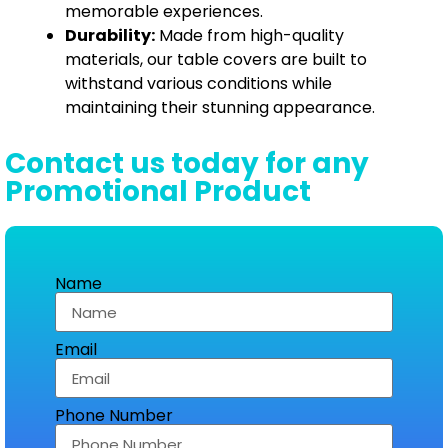
memorable experiences.
Durability:
Made from high-quality
materials, our table covers are built to
withstand various conditions while
maintaining their stunning appearance.
Contact us today for any
Promotional Product
Name
Email
Phone Number