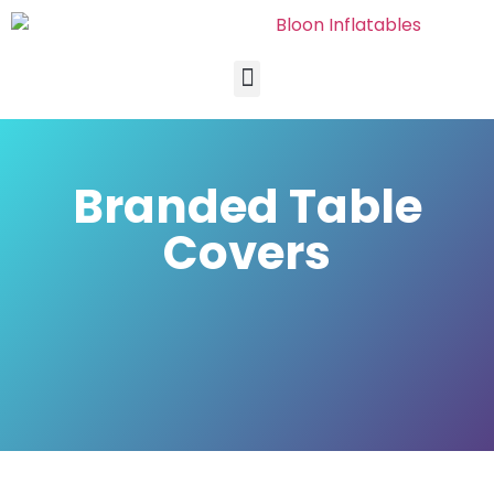
Branded Table
Covers