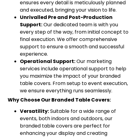
ensures every detail is meticulously planned
and executed, bringing your vision to life.
Unrivalled Pre and Post-Production
Support:
Our dedicated team is with you
every step of the way, from initial concept to
final execution. We offer comprehensive
support to ensure a smooth and successful
experience.
Operational Support:
Our marketing
services include operational support to help
you maximize the impact of your branded
table covers. From setup to event execution,
we ensure everything runs seamlessly.
Why Choose Our Branded Table Covers:
Versatility:
Suitable for a wide range of
events, both indoors and outdoors, our
branded table covers are perfect for
enhancing your display and creating