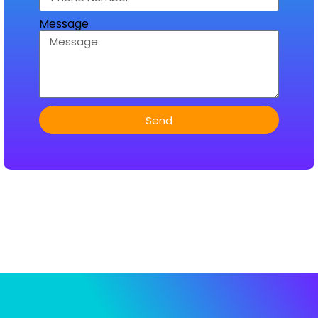
Message
Send