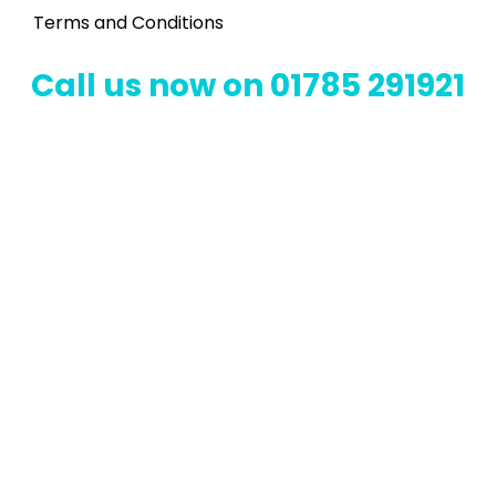
Terms and Conditions
Call us now on 01785 291921