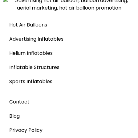
Hot Air Balloons
Advertising Inflatables
Helium Inflatables
Inflatable Structures
Sports Inflatables
Contact
Blog
Privacy Policy