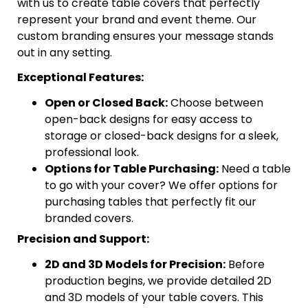
with us to create table covers that perfectly
represent your brand and event theme. Our
custom branding ensures your message stands
out in any setting.
Exceptional Features:
Open or Closed Back:
Choose between
open-back designs for easy access to
storage or closed-back designs for a sleek,
professional look.
Options for Table Purchasing:
Need a table
to go with your cover? We offer options for
purchasing tables that perfectly fit our
branded covers.
Precision and Support:
2D and 3D Models for Precision:
Before
production begins, we provide detailed 2D
and 3D models of your table covers. This