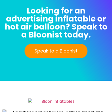
Looking for an
advertising inflatable or
hot air balloon? Speak to
a Bloonist today.
Speak to a Bloonist