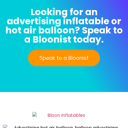
Looking for an
advertising inflatable or
hot air balloon? Speak to
a Bloonist today.
Speak to a Bloonist