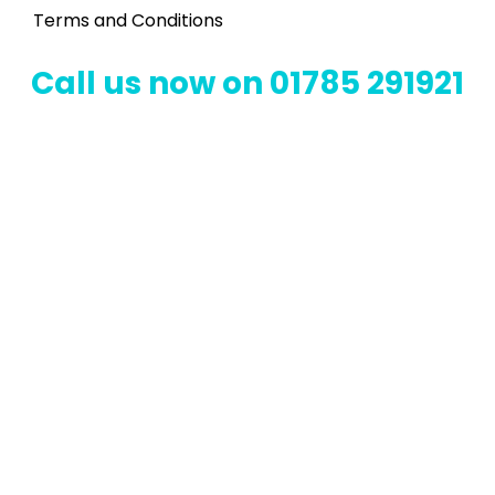
Terms and Conditions
Call us now on 01785 291921