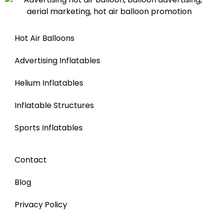
Hot Air Balloons
Advertising Inflatables
Helium Inflatables
Inflatable Structures
Sports Inflatables
Contact
Blog
Privacy Policy