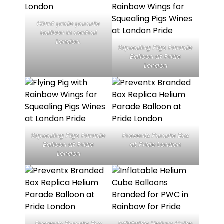
Giant pride parade
balloon in central
London.
Squealing Pigs Parade
Balloon at Pride
London
Squealing Pigs Parade
Preventx Parade Box
Balloon at Pride
at Pride London
London
Preventx Parade Box
Inflatable Helium Cube