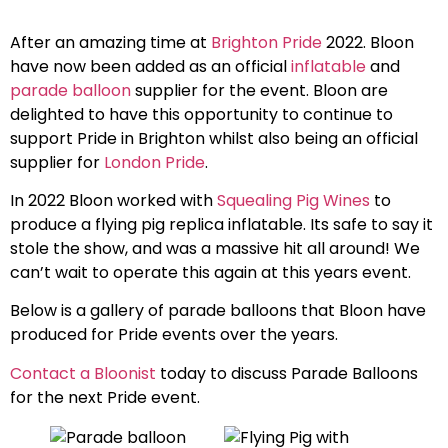
After an amazing time at
Brighton Pride
2022. Bloon
have now been added as an official
inflatable
and
parade balloon
supplier for the event. Bloon are
delighted to have this opportunity to continue to
support Pride in Brighton whilst also being an official
supplier for
London Pride
.
In 2022 Bloon worked with
Squealing Pig Wines
to
produce a flying pig replica inflatable. Its safe to say it
stole the show, and was a massive hit all around! We
can’t wait to operate this again at this years event.
Below is a gallery of parade balloons that Bloon have
produced for Pride events over the years.
Contact a Bloonist
today to discuss Parade Balloons
for the next Pride event.