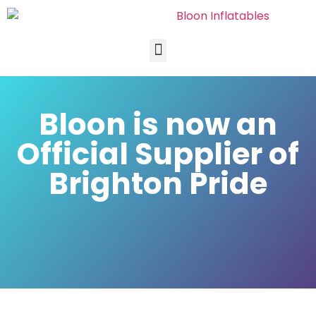
Bloon is now an
Official Supplier of
Brighton Pride