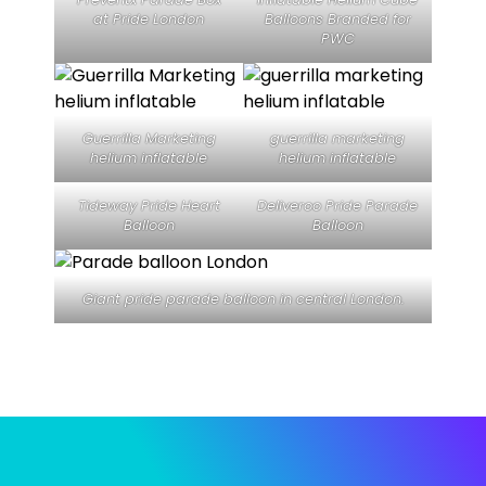
at Pride London
Balloons Branded for
PWC
Guerrilla Marketing
guerrilla marketing
helium inflatable
helium inflatable
Tideway Pride Heart
Deliveroo Pride Parade
Balloon
Balloon
Giant pride parade balloon in central London.