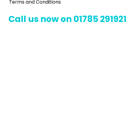
Terms and Conditions
Call us now on 01785 291921