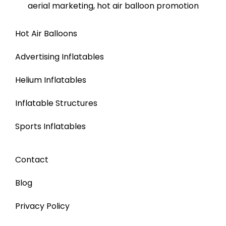
Hot Air Balloons
Advertising Inflatables
Helium Inflatables
Inflatable Structures
Sports Inflatables
Contact
Blog
Privacy Policy