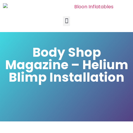
Body Shop
Magazine – Helium
Blimp Installation