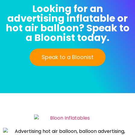
Looking for an
advertising inflatable or
hot air balloon? Speak to
a Bloonist today.
Speak to a Bloonist