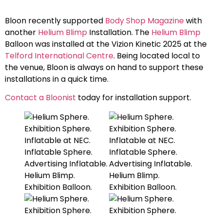
Bloon recently supported
Body Shop Magazine
with
another
Helium Blimp
Installation. The
Helium Blimp
Balloon was installed at the Vizion Kinetic 2025 at the
Telford International Centre
. Being located local to
the venue, Bloon is always on hand to support these
installations in a quick time.
Contact a Bloonist
today for installation support.