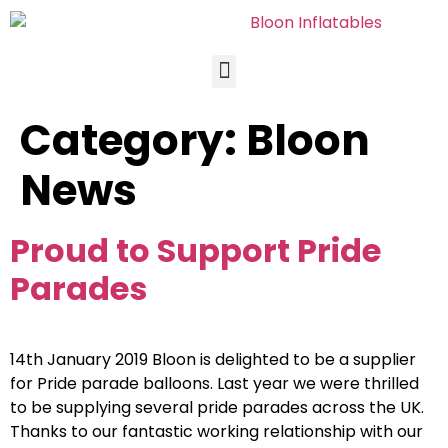
Category:
Bloon
News
Proud to Support Pride
Parades
14th January 2019 Bloon is delighted to be a supplier
for Pride parade balloons. Last year we were thrilled
to be supplying several pride parades across the UK.
Thanks to our fantastic working relationship with our