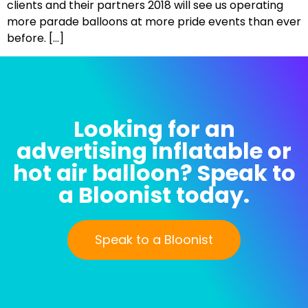
clients and their partners 2018 will see us operating
more parade balloons at more pride events than ever
before. […]
Looking for an
advertising inflatable or
hot air balloon? Speak to
a Bloonist today.
Speak to a Bloonist