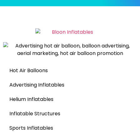
Hot Air Balloons
Advertising Inflatables
Helium Inflatables
Inflatable Structures
Sports Inflatables