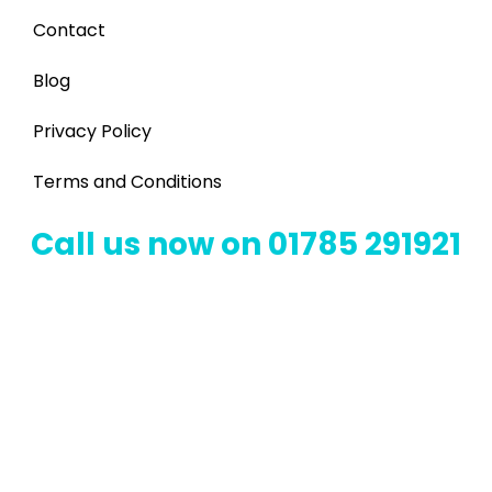
Contact
Blog
Privacy Policy
Terms and Conditions
Call us now on 01785 291921