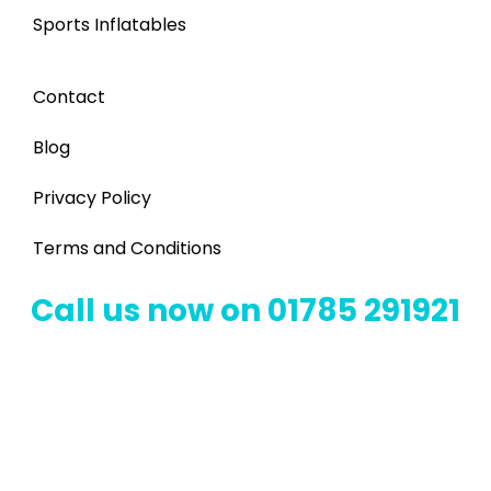
Sports Inflatables
Contact
Blog
Privacy Policy
Terms and Conditions
Call us now on 01785 291921