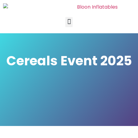
Cereals Event 2025