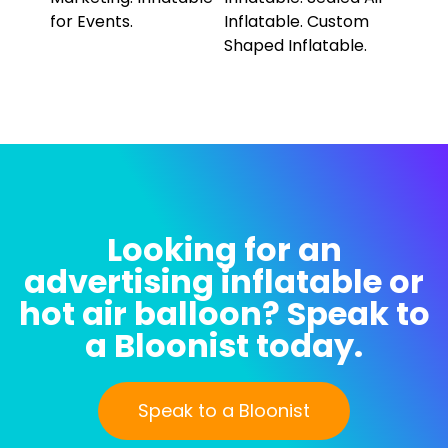
Looking for an
advertising inflatable or
hot air balloon? Speak to
a Bloonist today.
Speak to a Bloonist