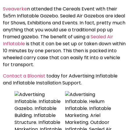
Sveaverke
n attended the Cereals Event with their
5x5m Inflatable Gazebo. Sealed Air Gazebos are ideal
for Shows, Exhibitions and Events. In fact, pretty much
anything that you would use a traditional pop up
framed gazebo. The benefit of using a
Sealed Air
Inflatable
is that it can be set up or taken down within
10 minutes by one person. This then is packed into
wheeled carry case that can easily fit into a vehicle
for transport.
Contact a Bloonist
today for Advertising Inflatable
and Inflatable Installation Support.