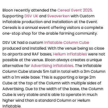
Bloon recently attended the
Cereal Event 2025
.
Supporting
DSV UK
and
Sveaverken
with Custom
Inflatable production and Installation at the Event.
Cereals is a annual event offering visitors a complete
one-stop shop for the arable farming community.
DSV UK had a custom
Inflatable Column Cube
produced and installed. With the venue being so close
to airports and RAF bases,
Helium Inflatables
were not
possible at the venue. Bloon always creates a unique
alternative for
Advertising Inflatables
. The Inflatable
Column Cube stands 5m tall in total with a 3m Column
with a 1m wide base. This is supporting a large 2m
Cube at the top of the Column with multiple sides of
Advertising. Due to the width of the base, the Column
Cube is very stable and is able to operate in much
higher wind than a standard Column or Helium
Inflatable.