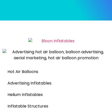
Hot Air Balloons
Advertising Inflatables
Helium Inflatables
Inflatable Structures