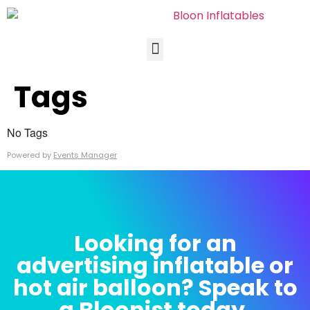
Tags
No Tags
Powered by
Events Manager
Looking for an
advertising inflatable or
hot air balloon? Speak to
a Bloonist today.