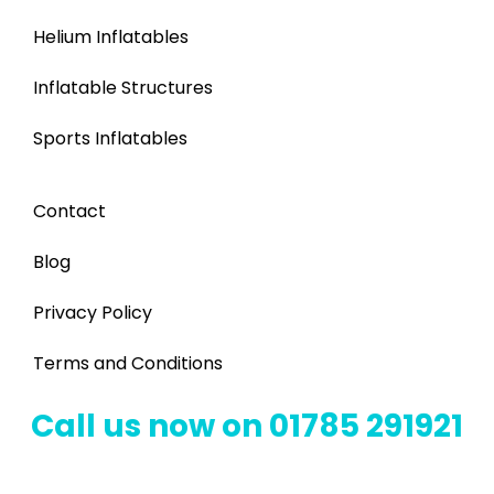
Helium Inflatables
Inflatable Structures
Sports Inflatables
Contact
Blog
Privacy Policy
Terms and Conditions
Call us now on 01785 291921