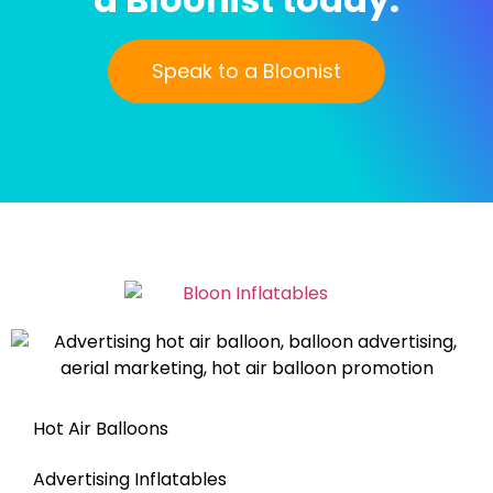
Speak to a Bloonist
Hot Air Balloons
Advertising Inflatables