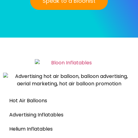
Speak to a Bloonist
Hot Air Balloons
Advertising Inflatables
Helium Inflatables