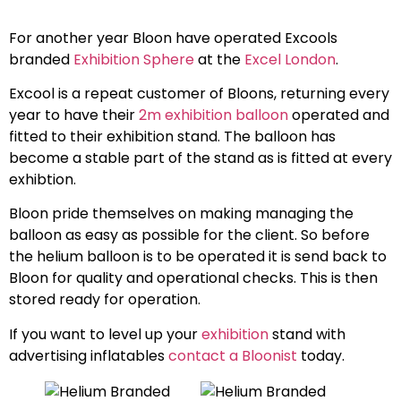
For another year Bloon have operated Excools
branded
Exhibition Sphere
at the
Excel London
.
Excool is a repeat customer of Bloons, returning every
year to have their
2m exhibition balloon
operated and
fitted to their exhibition stand. The balloon has
become a stable part of the stand as is fitted at every
exhibtion.
Bloon pride themselves on making managing the
balloon as easy as possible for the client. So before
the helium balloon is to be operated it is send back to
Bloon for quality and operational checks. This is then
stored ready for operation.
If you want to level up your
exhibition
stand with
advertising inflatables
contact a Bloonist
today.