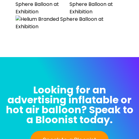
Looking for an
advertising inflatable or
hot air balloon? Speak to
a Bloonist today.