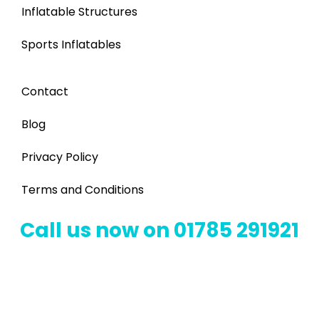
Inflatable Structures
Sports Inflatables
Contact
Blog
Privacy Policy
Terms and Conditions
Call us now on 01785 291921