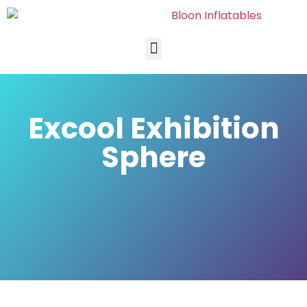
Excool Exhibition
Sphere