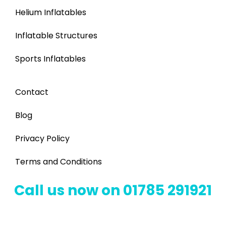
Helium Inflatables
Inflatable Structures
Sports Inflatables
Contact
Blog
Privacy Policy
Terms and Conditions
Call us now on 01785 291921