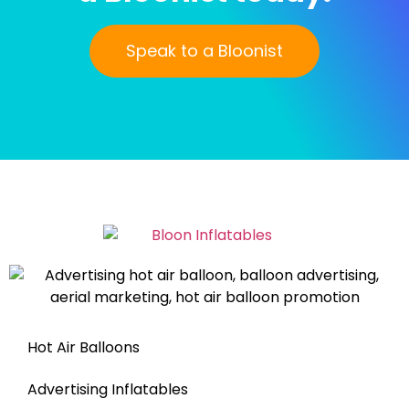
Speak to a Bloonist
Hot Air Balloons
Advertising Inflatables