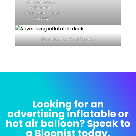
for their brand
activation at
Shrewsbury Food
Festival
Bloon Staff at Food Festival
Looking for an
advertising inflatable or
hot air balloon? Speak to
a Bloonist today.