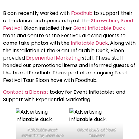
Bloon recently worked with
Foodhub
to support their
attendance and sponsorship of the
Shrewsbury Food
Festival
. Bloon installed their
Giant Inflatable Duck
front and centre of the Festival, allowing guests to
come take photos with the
Inflatable Duck
. Along with
the installation of the Giant Inflatable Duck, Bloon
provided
Experiential Marketing
staff. These staff
handed out promotional items and informed guests of
the brand Foodhub. This is part of an ongoing Food
Festival Tour Bloon have with Foodhub.
Contact a Bloonist
today for Event Inflatables and
Support with Experiential Marketing.
Inflatable duck
Giant Duck at Food
advertising food hub
Festival