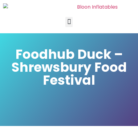
Foodhub Duck –
Shrewsbury Food
Festival