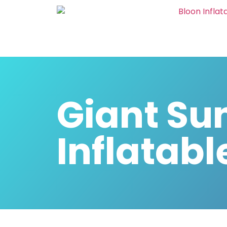
Giant Su
Inflatabl