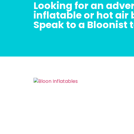
Looking for an adver
inflatable or hot air
Speak to a Bloonist 