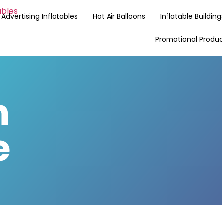
Advertising Inflatables
Hot Air Balloons
Inflatable Building
Promotional Produ
n
e