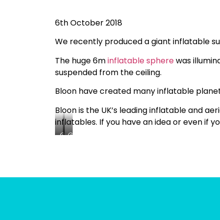
6th October 2018
We recently produced a giant inflatable sun
The huge 6m
inflatable sphere
was illumina
suspended from the ceiling.
Bloon have created many inflatable planets
Bloon is the UK’s leading inflatable and ae
inflatables. If you have an idea or even if 
Giant
Giant
Sun
Sun
Inflatable
Inflatable
Being
Being
Test
Test
Inflated
Inflated