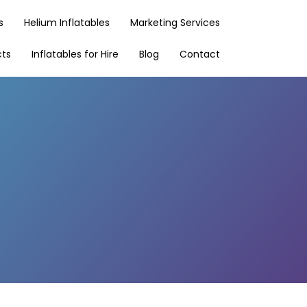
s
Helium Inflatables
Marketing Services
cts
Inflatables for Hire
Blog
Contact