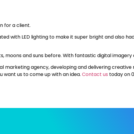
 for a client.
ted with LED lighting to make it super bright and also had a
, moons and suns before. With fantastic digital imagery 
rial marketing agency, developing and delivering creative
you want us to come up with an idea.
Contact us
today on 