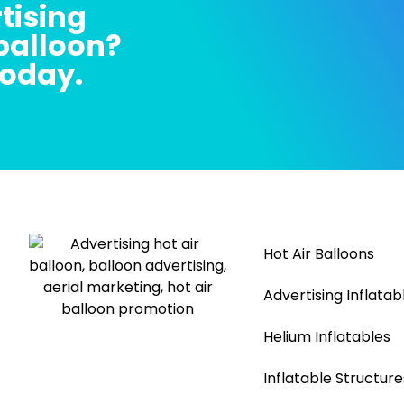
tising
 balloon?
today.
Hot Air Balloons
Advertising Inflatab
Helium Inflatables
Inflatable Structure