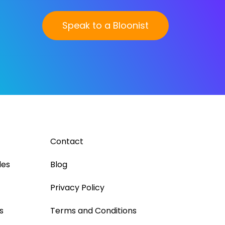
Speak to a Bloonist
Contact
les
Blog
Privacy Policy
s
Terms and Conditions