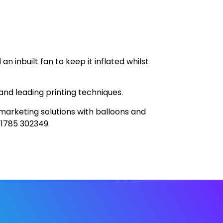
n inbuilt fan to keep it inflated whilst
and leading printing techniques.
 marketing solutions with balloons and
01785 302349.