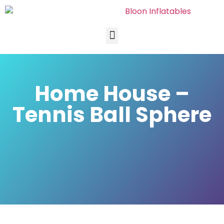
Home House –
Tennis Ball Sphere