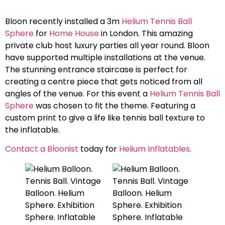
Bloon recently installed a 3m
Helium Tennis Ball
Sphere
for
Home House
in London. This amazing
private club host luxury parties all year round. Bloon
have supported multiple installations at the venue.
The stunning entrance staircase is perfect for
creating a centre piece that gets noticed from all
angles of the venue. For this event a
Helium Tennis Ball
Sphere
was chosen to fit the theme. Featuring a
custom print to give a life like tennis ball texture to
the inflatable.
Contact a Bloonist
today for
Helium Inflatables
.