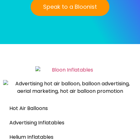
Speak to a Bloonist
Hot Air Balloons
Advertising Inflatables
Helium Inflatables