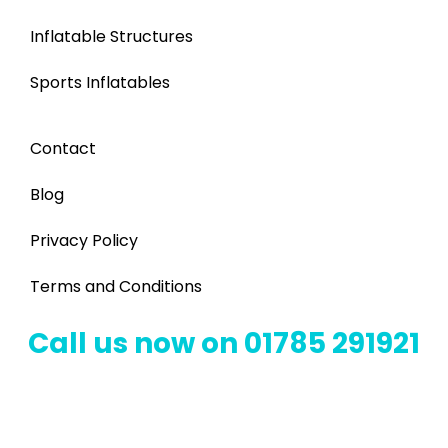
Inflatable Structures
Sports Inflatables
Contact
Blog
Privacy Policy
Terms and Conditions
Call us now on 01785 291921