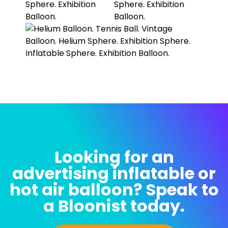
Looking for an
advertising inflatable or
hot air balloon? Speak to
a Bloonist today.