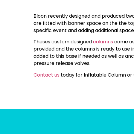
Bloon recently designed and produced two
are fitted with banner space on the the to
specific event and adding additional space
Theses custom designed
columns
come as a
provided and the columns is ready to use 
added to this base if needed as well as anc
pressure release valves.
Contact us
today for Inflatable Column or 