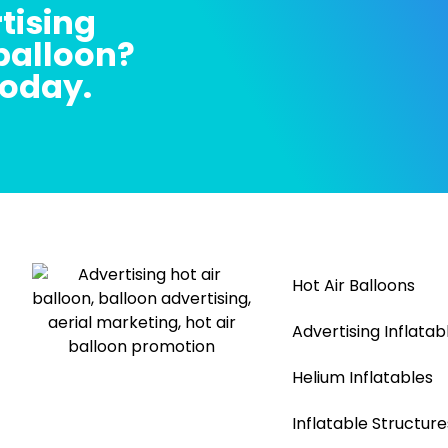
tising
 balloon?
today.
Hot Air Balloons
Advertising Inflatab
Helium Inflatables
Inflatable Structure