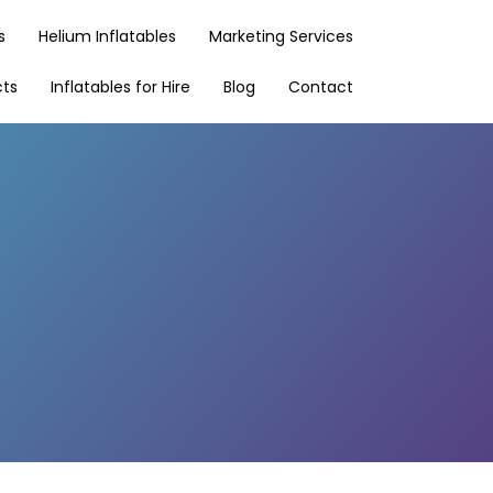
s
Helium Inflatables
Marketing Services
cts
Inflatables for Hire
Blog
Contact