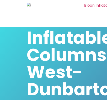
Inflatabl
Columns
West-
Dunbarto