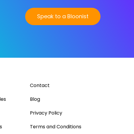
Speak to a Bloonist
Contact
les
Blog
Privacy Policy
s
Terms and Conditions