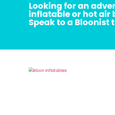
Looking for an adver
inflatable or hot air
Speak to a Bloonist 