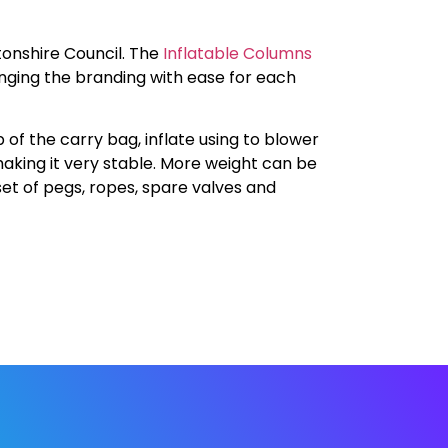
onshire Council. The
Inflatable Columns
nging the branding with ease for each
 of the carry bag, inflate using to blower
aking it very stable. More weight can be
set of pegs, ropes, spare valves and