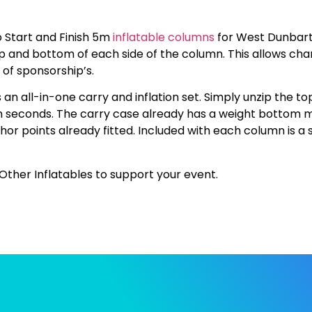
 Start and Finish 5m
inflatable columns
for West Dunbart
p and bottom of each side of the column. This allows cha
 of sponsorship’s.
n all-in-one carry and inflation set. Simply unzip the top
in seconds. The carry case already has a weight bottom m
hor points already fitted. Included with each column is a 
Other Inflatables to support your event.