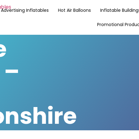
Advertising Inflatables
Hot Air Balloons
Inflatable Building
Promotional Produ
e
 –
nshire