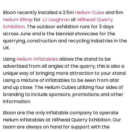
Bloon recently installed a 2.5m
Helium Cube
and 6m
Helium Blimp
for
JJ Loughran
at
Hillhead Quarry
Exhibition
. The outdoor exhibition runs for 3 days
across June and is the biennial showcase for the
quarrying, construction and recycling industries in the
UK.
Using
Helium Inflatables
allows the stand to be
advertised from all angles of the quarry, this is also a
unique way of bringing more attraction to your stand.
Using a mixture of inflatables to be seen from afar
and up close. The Helium Cubes utilizing four sides of
branding to include sponsors, promotions and other
information.
Bloon are the only inflatable company to operate
Helium Inflatables at Hillhead Quarry Exhibition. Our
team are always on hand for support with the