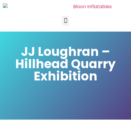
JJ Loughran –
Hillhead Quarry
Exhibition