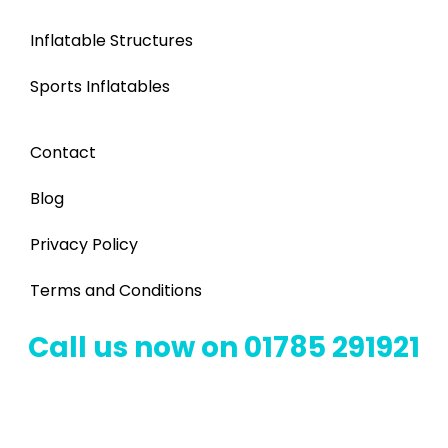
Inflatable Structures
Sports Inflatables
Contact
Blog
Privacy Policy
Terms and Conditions
Call us now on 01785 291921