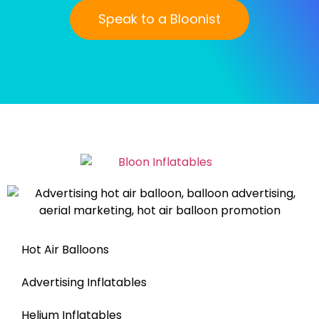
Speak to a Bloonist
Hot Air Balloons
Advertising Inflatables
Helium Inflatables