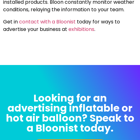
installed products. Bloon constantly monitor weather
conditions, relaying the information to your team.
Get in
contact with a Bloonist
today for ways to
advertise your business at
exhibitions
.
Looking for an
advertising inflatable or
hot air balloon? Speak to
a Bloonist today.