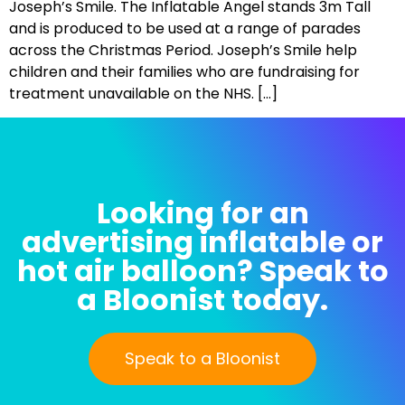
Joseph’s Smile. The Inflatable Angel stands 3m Tall
and is produced to be used at a range of parades
across the Christmas Period. Joseph’s Smile help
children and their families who are fundraising for
treatment unavailable on the NHS. […]
Looking for an
advertising inflatable or
hot air balloon? Speak to
a Bloonist today.
Speak to a Bloonist