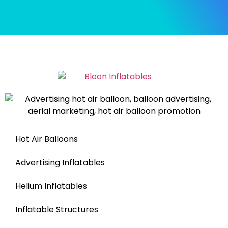
Hot Air Balloons
Advertising Inflatables
Helium Inflatables
Inflatable Structures