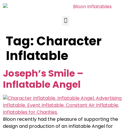
Tag:
Character
Inflatable
Joseph’s Smile –
Inflatable Angel
Bloon recently had the pleasure of supporting the
design and production of an Inflatable Angel for