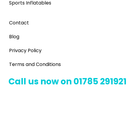
Sports Inflatables
Contact
Blog
Privacy Policy
Terms and Conditions
Call us now on 01785 291921