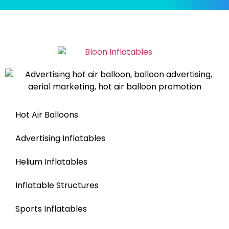
Hot Air Balloons
Advertising Inflatables
Helium Inflatables
Inflatable Structures
Sports Inflatables