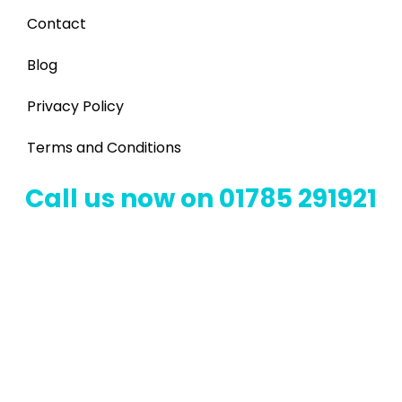
Contact
Blog
Privacy Policy
Terms and Conditions
Call us now on 01785 291921