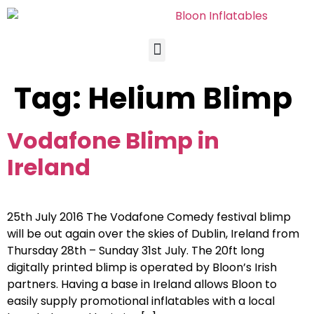
Tag:
Helium Blimp
Vodafone Blimp in
Ireland
25th July 2016 The Vodafone Comedy festival blimp
will be out again over the skies of Dublin, Ireland from
Thursday 28th – Sunday 31st July. The 20ft long
digitally printed blimp is operated by Bloon’s Irish
partners. Having a base in Ireland allows Bloon to
easily supply promotional inflatables with a local