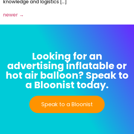
knowledge and logistics […]
newer
→
Looking for an
advertising inflatable or
hot air balloon? Speak to
a Bloonist today.
Speak to a Bloonist