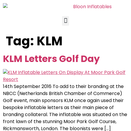
Tag:
KLM
KLM Letters Golf Day
14th September 2016 To add to their branding at the
NBCC (Netherlands British Chamber of Commerce)
Golf event, main sponsors KLM once again used their
bespoke inflatable letters as their main piece of
branding collateral. The inflatable was situated on the
front lawn of the stunning Moor Park Golf Course,
Rickmansworth, London. The bloonists were […]