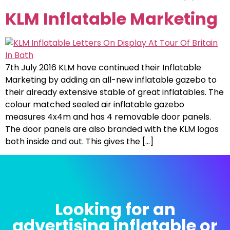
KLM Inflatable Marketing
7th July 2016 KLM have continued their Inflatable
Marketing by adding an all-new inflatable gazebo to
their already extensive stable of great inflatables. The
colour matched sealed air inflatable gazebo
measures 4x4m and has 4 removable door panels.
The door panels are also branded with the KLM logos
both inside and out. This gives the […]
Looking for an
advertising inflatable or