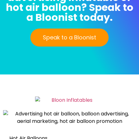
hot air balloon? Speak to
a Bloonist today.
Speak to a Bloonist
Hot Air Balloons