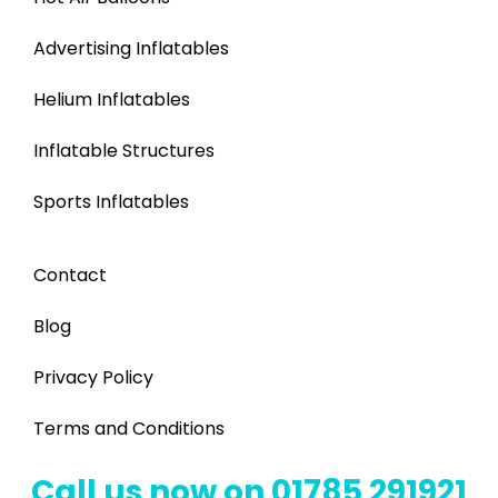
Advertising Inflatables
Helium Inflatables
Inflatable Structures
Sports Inflatables
Contact
Blog
Privacy Policy
Terms and Conditions
Call us now on 01785 291921