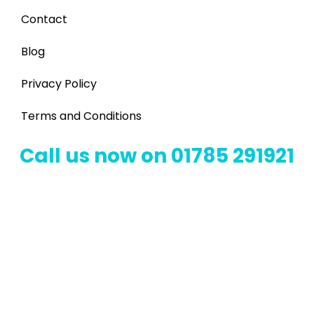
Contact
Blog
Privacy Policy
Terms and Conditions
Call us now on 01785 291921