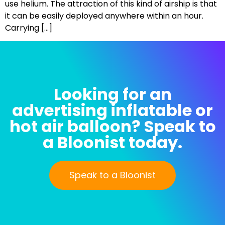
use helium. The attraction of this kind of airship is that
it can be easily deployed anywhere within an hour.
Carrying […]
Looking for an
advertising inflatable or
hot air balloon? Speak to
a Bloonist today.
Speak to a Bloonist