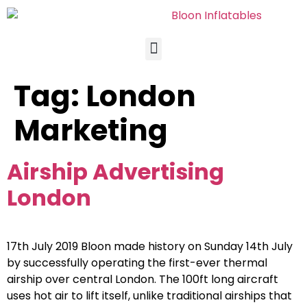
Tag:
London
Marketing
Airship Advertising
London
17th July 2019 Bloon made history on Sunday 14th July
by successfully operating the first-ever thermal
airship over central London. The 100ft long aircraft
uses hot air to lift itself, unlike traditional airships that