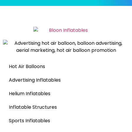
Hot Air Balloons
Advertising Inflatables
Helium Inflatables
Inflatable Structures
Sports Inflatables