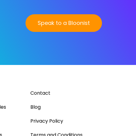
Speak to a Bloonist
Contact
les
Blog
Privacy Policy
s
Terms and Conditions