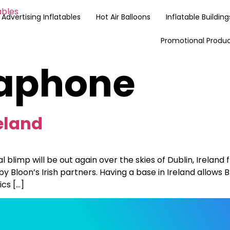
Advertising Inflatables
Hot Air Balloons
Inflatable Building
Promotional Produ
aphone
eland
blimp will be out again over the skies of Dublin, Ireland
 by Bloon’s Irish partners. Having a base in Ireland allows
ics […]