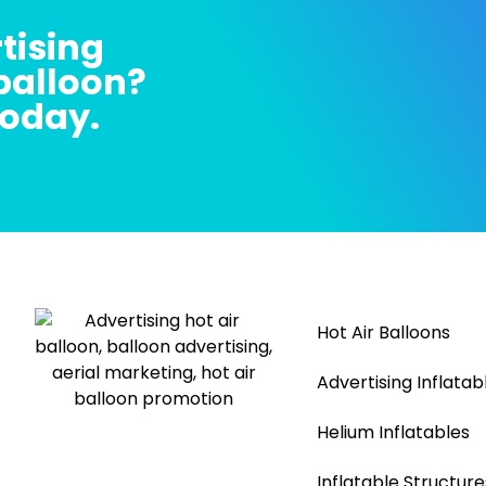
tising
 balloon?
today.
Hot Air Balloons
Advertising Inflatab
Helium Inflatables
Inflatable Structure