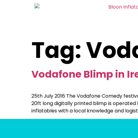
Tag:
Vod
Vodafone Blimp in Ir
25th July 2016 The Vodafone Comedy festival 
20ft long digitally printed blimp is operated
inflatables with a local knowledge and logist