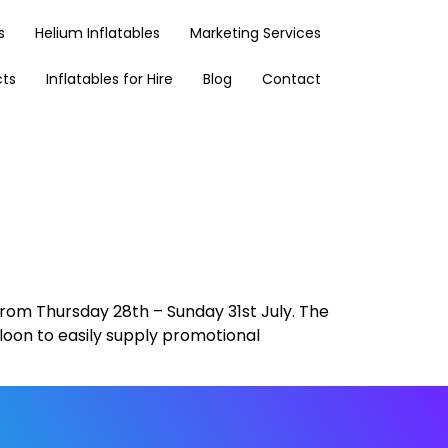
s
Helium Inflatables
Marketing Services
cts
Inflatables for Hire
Blog
Contact
 from Thursday 28th – Sunday 31st July. The
 Bloon to easily supply promotional