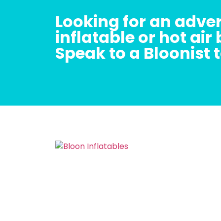
Looking for an adver
inflatable or hot air
Speak to a Bloonist 