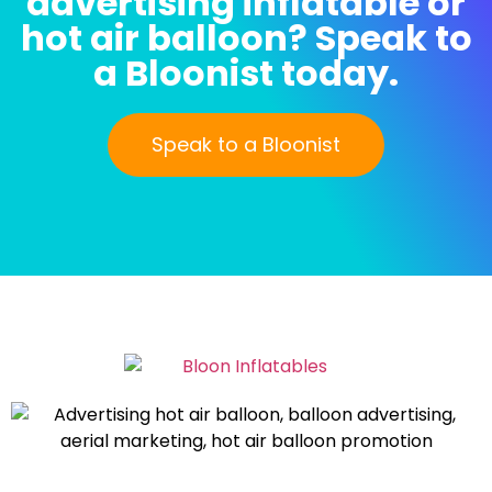
advertising inflatable or
hot air balloon? Speak to
a Bloonist today.
Speak to a Bloonist