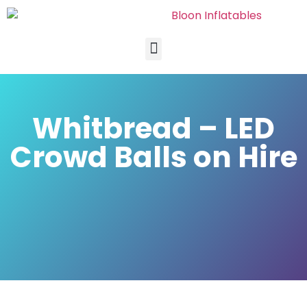
Whitbread – LED
Crowd Balls on Hire