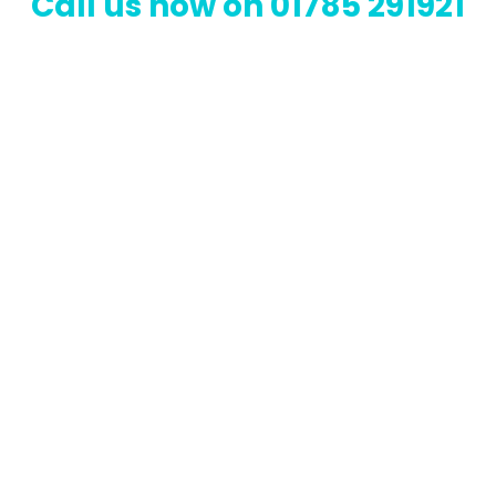
Call us now on 01785 291921