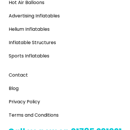
Hot Air Balloons
Advertising Inflatables
Helium Inflatables
Inflatable Structures
Sports Inflatables
Contact
Blog
Privacy Policy
Terms and Conditions