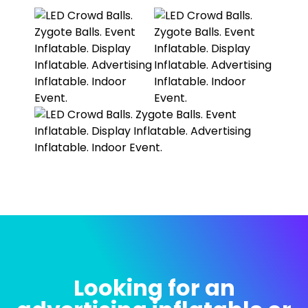
Looking for an