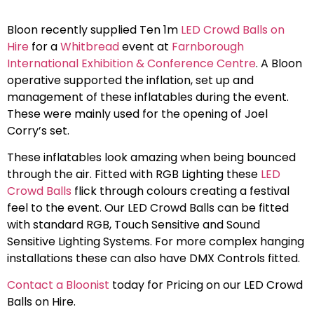
Bloon recently supplied Ten 1m
LED Crowd Balls on
Hire
for a
Whitbread
event at
Farnborough
International Exhibition & Conference Centre
. A Bloon
operative supported the inflation, set up and
management of these inflatables during the event.
These were mainly used for the opening of Joel
Corry’s set.
These inflatables look amazing when being bounced
through the air. Fitted with RGB Lighting these
LED
Crowd Balls
flick through colours creating a festival
feel to the event. Our LED Crowd Balls can be fitted
with standard RGB, Touch Sensitive and Sound
Sensitive Lighting Systems. For more complex hanging
installations these can also have DMX Controls fitted.
Contact a Bloonist
today for Pricing on our LED Crowd
Balls on Hire.