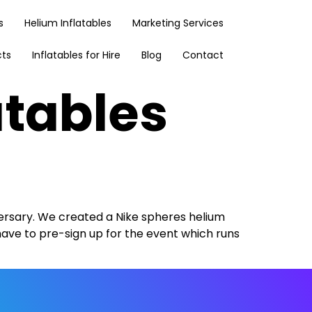
s
Helium Inflatables
Marketing Services
cts
Inflatables for Hire
Blog
Contact
atables
ersary. We created a Nike spheres helium
have to pre-sign up for the event which runs