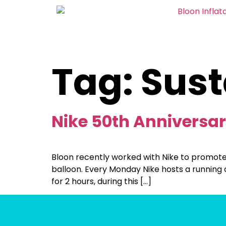
Tag:
Sust
Nike 50th Anniversa
Bloon recently worked with Nike to promote
balloon. Every Monday Nike hosts a running c
for 2 hours, during this […]