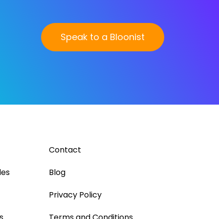
Speak to a Bloonist
Contact
les
Blog
Privacy Policy
s
Terms and Conditions