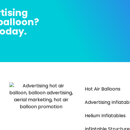
tising
 balloon?
today.
Hot Air Balloons
Advertising Inflatab
Helium Inflatables
Inflatable Structure