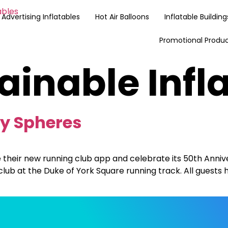
Advertising Inflatables
Hot Air Balloons
Inflatable Building
Promotional Produ
ainable Infl
ry Spheres
 their new running club app and celebrate its 50th Anniv
lub at the Duke of York Square running track. All guests 