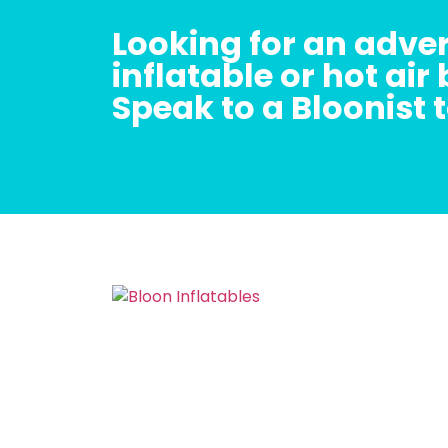
Looking for an adver
inflatable or hot air
Speak to a Bloonist 