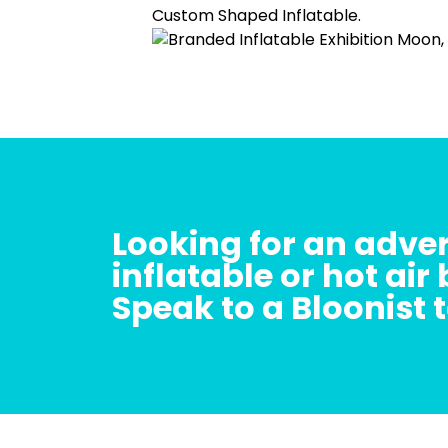
Looking for an adver
inflatable or hot air
Speak to a Bloonist 