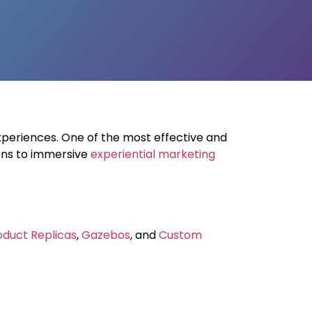
xperiences. One of the most effective and
ons to immersive
experiential marketing
oduct Replicas
,
Gazebos
, and
Custom