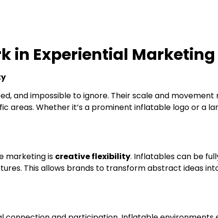
k in Experiential Marketing
ty
ized, and impossible to ignore. Their scale and movement
ic areas. Whether it’s a prominent inflatable logo or a la
le marketing is
creative flexibility
. Inflatables can be fu
ures. This allows brands to transform abstract ideas int
l connection and participation. Inflatable environments 