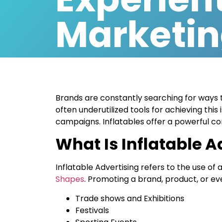
Marketi
Brands are constantly searching for ways 
often underutilized tools for achieving this 
campaigns. Inflatables offer a powerful comb
What Is Inflatable A
Inflatable Advertising refers to the use of a
Shapes
. Promoting a brand, product, or e
Trade shows and Exhibitions
Festivals