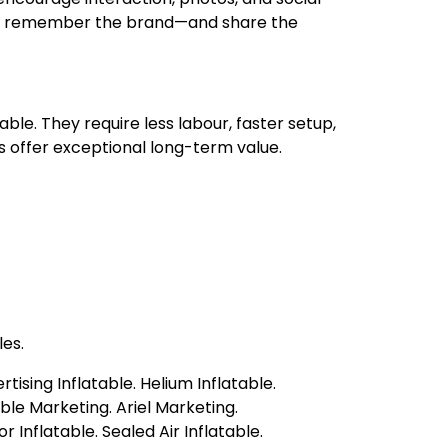
y to remember the brand—and share the
ble. They require less labour, faster setup,
s offer exceptional long-term value.
es.