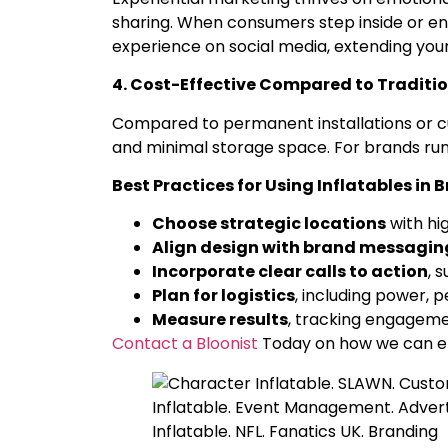
sharing. When consumers step inside or en
experience on social media, extending your
4. Cost-Effective Compared to Traditio
Compared to permanent installations or cust
and minimal storage space. For brands runn
Best Practices for Using Inflatables in
Choose strategic locations
with hig
Align design with brand messagin
Incorporate clear calls to action
, 
Plan for logistics
, including power, 
Measure results
, tracking engagemen
Contact a Bloonist
Today on how we can el