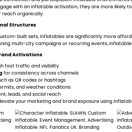
gage with an inflatable activation, they are more likel
 reach organically.
nal Structures
om-built sets, inflatables are significantly more afforda
ing multi-city campaigns or recurring events, inflatable
 Brand Activations
h foot traffic and visibility
g
for consistency across channels
such as QR codes or hashtags
permits, and weather conditions
t, leads, and social reach
evate your marketing and brand exposure using Inflatabl