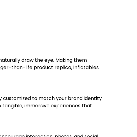
 naturally draw the eye. Making them
rger-than-life product replica, inflatables
lly customized to match your brand identity
o tangible, immersive experiences that
encourage interaction, photos, and social