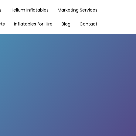
s
Helium Inflatables
Marketing Services
cts
Inflatables for Hire
Blog
Contact