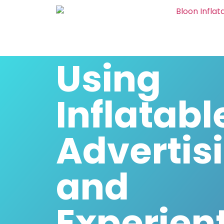
Using
Inflatabl
Advertis
and
Experient