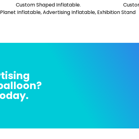
tising
 balloon?
today.