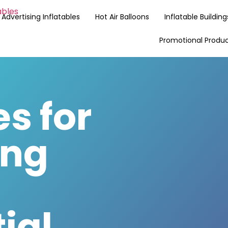
Advertising Inflatables
Hot Air Balloons
Inflatable Building
Promotional Produ
es for
ing
ial