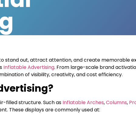
ng
to stand out, attract attention, and create memorable e
is
Inflatable Advertising
. From large-scale brand activati
ination of visibility, creativity, and cost efficiency.
dvertising?
ir-filled structure. Such as
Inflatable Arches
,
Columns
,
Pr
vent. These displays are commonly used at: