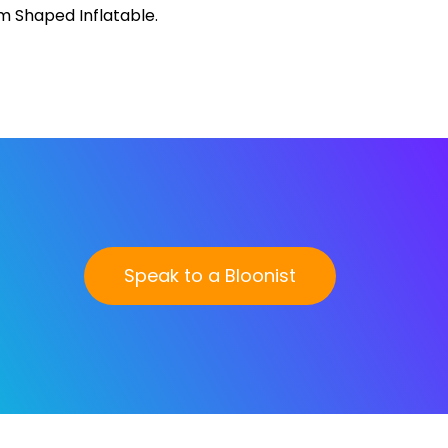
Speak to a Bloonist