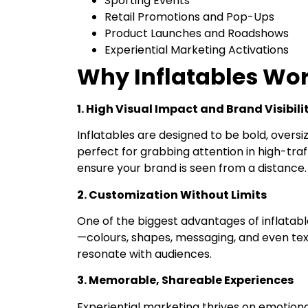
Sporting Events
Retail Promotions and Pop-Ups
Product Launches and Roadshows
Experiential Marketing Activations
Why Inflatables Wor
1. High Visual Impact and Brand Visibili
Inflatables are designed to be bold, overs
perfect for grabbing attention in high-traff
ensure your brand is seen from a distance.
2. Customization Without Limits
One of the biggest advantages of inflatab
—colours, shapes, messaging, and even text
resonate with audiences.
3. Memorable, Shareable Experiences
Experiential marketing thrives on emotiona